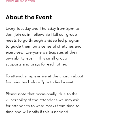
View all 42 dates
About the Event
Every Tuesday and Thursday from 2pm to 
3pm join us in Fellowship Hall our group 
meets to go through a video led program 
to guide them on a series of stretches and 
exercises.  Everyone participates at their 
own ability level.   This small group 
supports and prays for each other.     
To attend, simply arrive at the church about 
five minutes before 2pm to find a seat.   
Please note that occasionally, due to the 
vulnerability of the attendees we may ask 
for attendees to wear masks from time to 
time and will notify if this is needed.