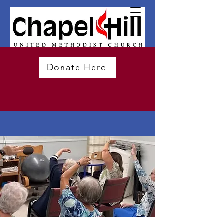
Donate Here