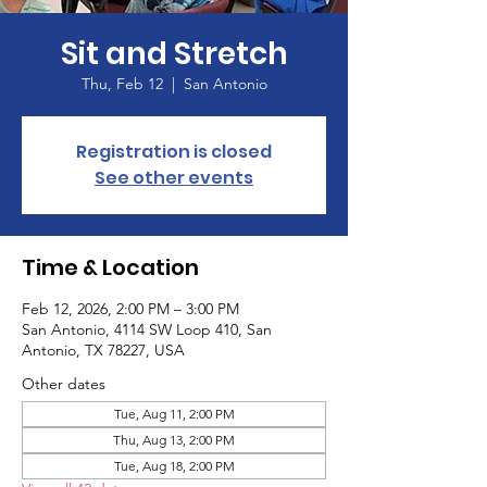
Sit and Stretch
Thu, Feb 12
  |  
San Antonio
Registration is closed
See other events
Time & Location
Feb 12, 2026, 2:00 PM – 3:00 PM
San Antonio, 4114 SW Loop 410, San
Antonio, TX 78227, USA
Other dates
Tue, Aug 11, 2:00 PM
Thu, Aug 13, 2:00 PM
Tue, Aug 18, 2:00 PM