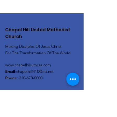
Chapel Hill United Methodist
Church
Making Disciples Of Jesus Christ
For The Transformation Of The World
www.chapelhillumcsa.com
Email
:
chapelhill410@att.net
Phone
:
210-673-0000
Link to the Annual Giving
Form