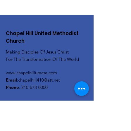
Chapel Hill United Methodist
Church
Making Disciples Of Jesus Christ
For The Transformation Of The World
www.chapelhillumcsa.com
Email
:
chapelhill410@att.net
Phone
:
210-673-0000
Link to the Annual Giving
Form