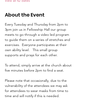
View all 42 dates
About the Event
Every Tuesday and Thursday from 2pm to 
3pm join us in Fellowship Hall our group 
meets to go through a video led program 
to guide them on a series of stretches and 
exercises.  Everyone participates at their 
own ability level.   This small group 
supports and prays for each other.     
To attend, simply arrive at the church about 
five minutes before 2pm to find a seat.   
Please note that occasionally, due to the 
vulnerability of the attendees we may ask 
for attendees to wear masks from time to 
time and will notify if this is needed.