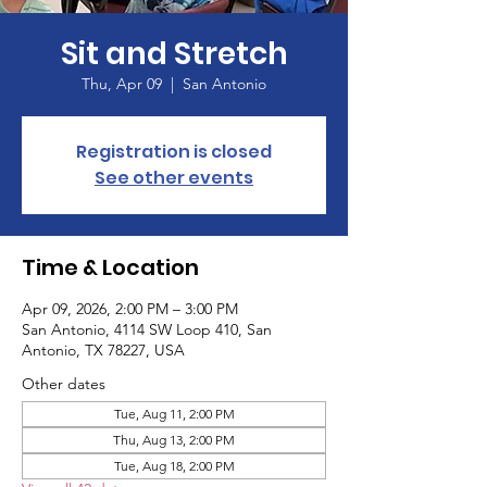
Sit and Stretch
Thu, Apr 09
  |  
San Antonio
Registration is closed
See other events
Time & Location
Apr 09, 2026, 2:00 PM – 3:00 PM
San Antonio, 4114 SW Loop 410, San
Antonio, TX 78227, USA
Other dates
Tue, Aug 11, 2:00 PM
Thu, Aug 13, 2:00 PM
Tue, Aug 18, 2:00 PM