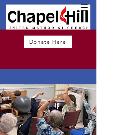
Donate Here