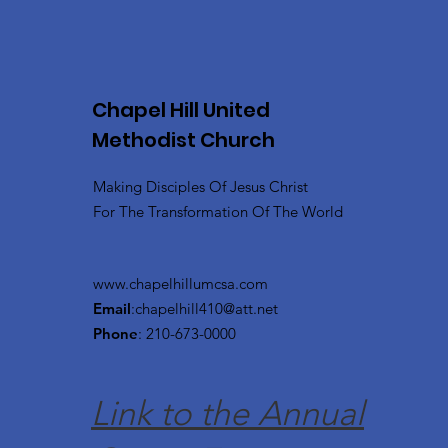
Chapel Hill United
Methodist Church
Making Disciples Of Jesus Christ
For The Transformation Of The World
www.chapelhillumcsa.com
Email
:
chapelhill410@att.net
Phone
: 210-673-0000
Link to the Annual