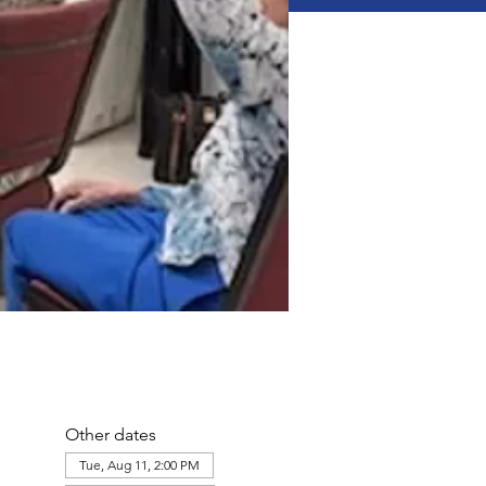
Other dates
Tue, Aug 11, 2:00 PM