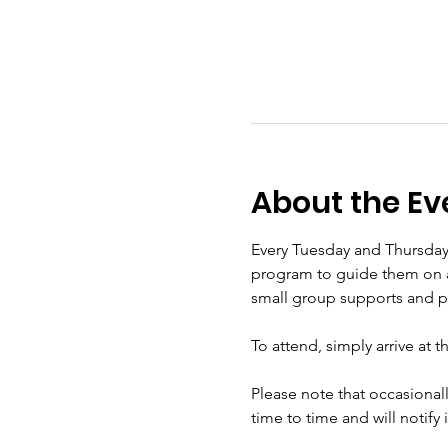
About the Ev
Every Tuesday and Thursday
program to guide them on a s
small group supports and pra
To attend, simply arrive at 
Please note that occasional
time to time and will notify 