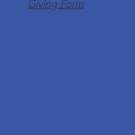
Giving Form