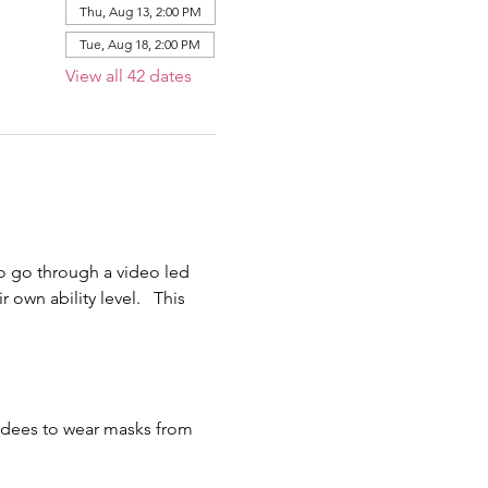
Thu, Aug 13, 2:00 PM
Tue, Aug 18, 2:00 PM
View all 42 dates
o go through a video led 
own ability level.   This 
endees to wear masks from 