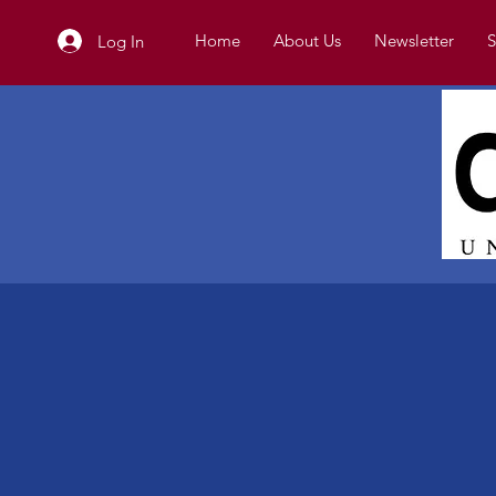
Home
About Us
Newsletter
S
Log In