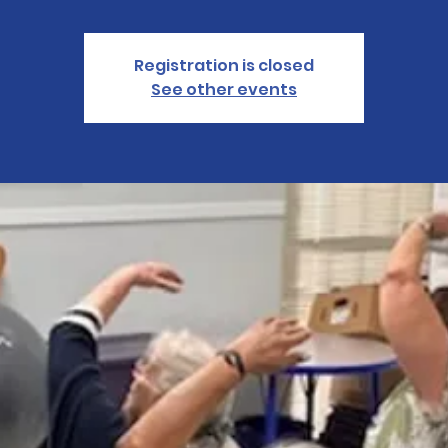
Registration is closed
See other events