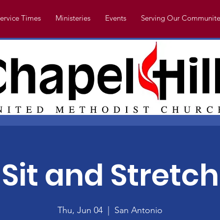
ervice Times
Ministeries
Events
Serving Our Communite
Sit and Stretch
Thu, Jun 04
  |  
San Antonio