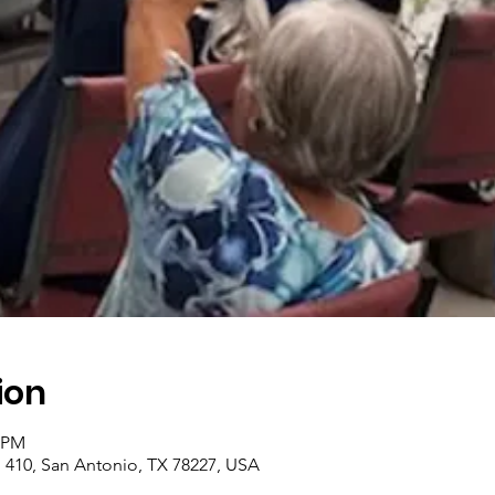
ion
0 PM
410, San Antonio, TX 78227, USA