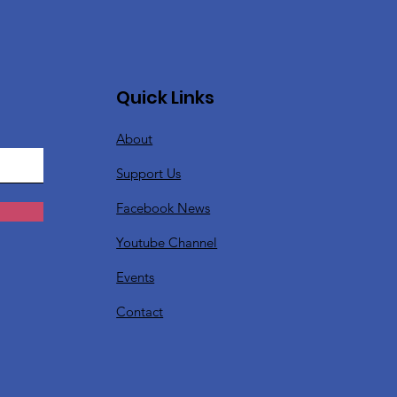
Quick Links
About
Support Us
Facebook News
Youtube Channel
Events
Contact