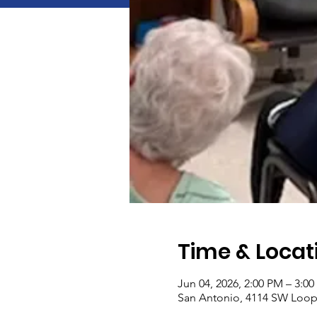
Time & Locat
Jun 04, 2026, 2:00 PM – 3:0
San Antonio, 4114 SW Loop 