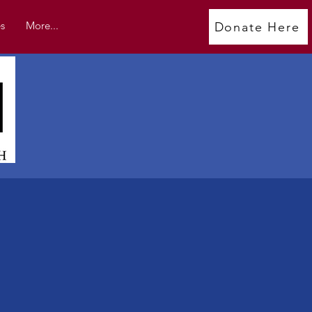
s
More...
Donate Here