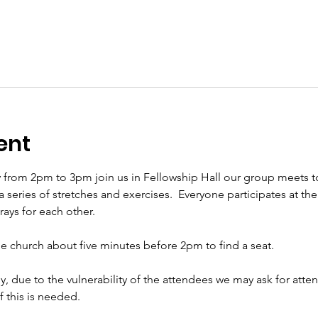
ent
 from 2pm to 3pm join us in Fellowship Hall our group meets t
eries of stretches and exercises.  Everyone participates at their 
ys for each other.     
the church about five minutes before 2pm to find a seat.   
ly, due to the vulnerability of the attendees we may ask for att
if this is needed.