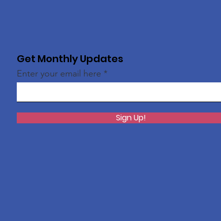
Get Monthly Updates
Enter your email here
Sign Up!