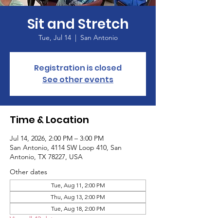
Sit and Stretch
Tue, Jul 14
  |  
San Antonio
Registration is closed
See other events
Time & Location
Jul 14, 2026, 2:00 PM – 3:00 PM
San Antonio, 4114 SW Loop 410, San
Antonio, TX 78227, USA
Other dates
Tue, Aug 11, 2:00 PM
Thu, Aug 13, 2:00 PM
Tue, Aug 18, 2:00 PM