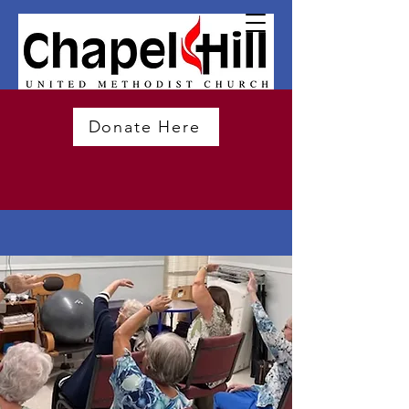
Donate Here