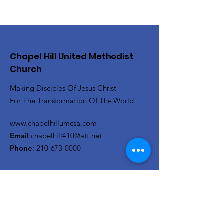
Chapel Hill United Methodist
Church
Making Disciples Of Jesus Christ
For The Transformation Of The World
www.chapelhillumcsa.com
Email
:
chapelhill410@att.net
Phone
:
210-673-0000
Link to the Annual Giving
Form