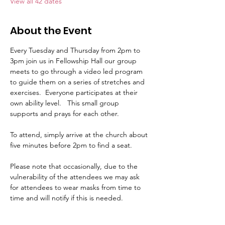
View all 42 dates
About the Event
Every Tuesday and Thursday from 2pm to 
3pm join us in Fellowship Hall our group 
meets to go through a video led program 
to guide them on a series of stretches and 
exercises.  Everyone participates at their 
own ability level.   This small group 
supports and prays for each other.     
To attend, simply arrive at the church about 
five minutes before 2pm to find a seat.   
Please note that occasionally, due to the 
vulnerability of the attendees we may ask 
for attendees to wear masks from time to 
time and will notify if this is needed.