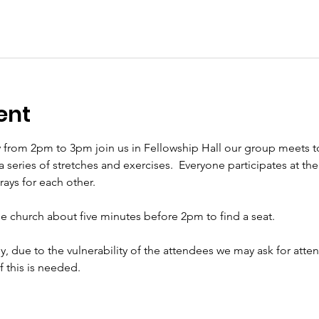
ent
 from 2pm to 3pm join us in Fellowship Hall our group meets t
eries of stretches and exercises.  Everyone participates at their 
ys for each other.     
the church about five minutes before 2pm to find a seat.   
ly, due to the vulnerability of the attendees we may ask for att
if this is needed.