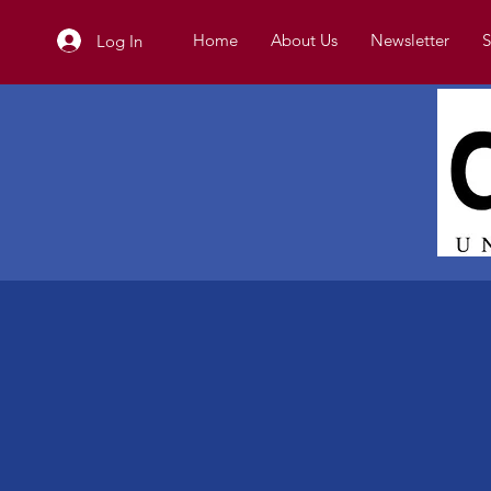
Home
About Us
Newsletter
S
Log In