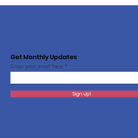
Get Monthly Updates
Enter your email here
Sign Up!