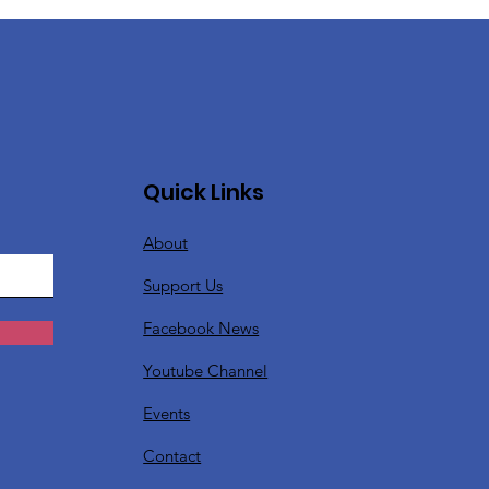
Quick Links
About
Support Us
Facebook News
Youtube Channel
Events
Contact