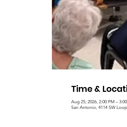
Time & Locat
Aug 25, 2026, 2:00 PM – 3:0
San Antonio, 4114 SW Loop 