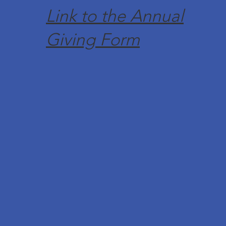
Link to the Annual
Giving Form