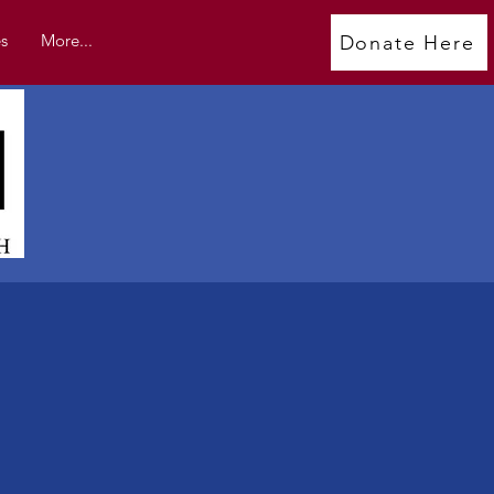
s
More...
Donate Here