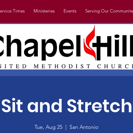
ervice Times
Ministeries
Events
Serving Our Communite
Sit and Stretch
Tue, Aug 25
  |  
San Antonio