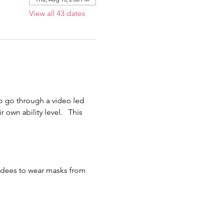
View all 43 dates
o go through a video led 
own ability level.   This 
endees to wear masks from 