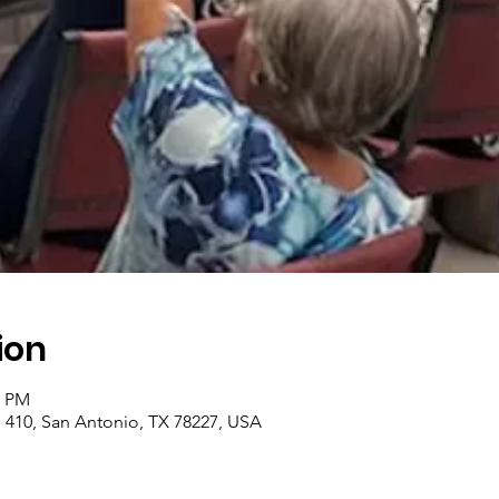
ion
0 PM
410, San Antonio, TX 78227, USA