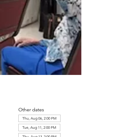
Other dates
Thu, Aug 06, 2:00 PM
Tue, Aug 11, 2:00 PM
Thu, Aug 13, 2:00 PM