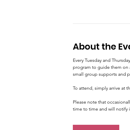
About the Ev
Every Tuesday and Thursday
program to guide them on a s
small group supports and pra
To attend, simply arrive at 
Please note that occasional
time to time and will notify 