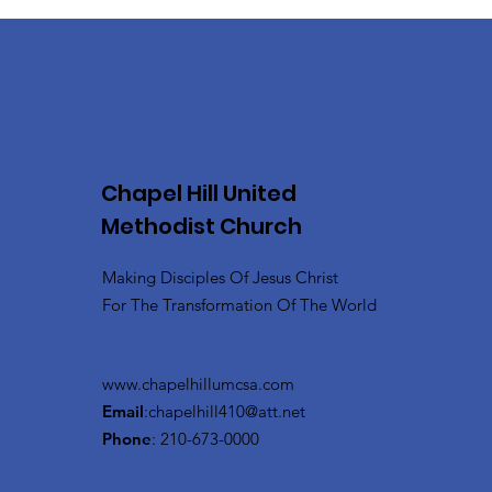
Chapel Hill United
Methodist Church
Making Disciples Of Jesus Christ
For The Transformation Of The World
www.chapelhillumcsa.com
Email
:
chapelhill410@att.net
Phone
: 210-673-0000