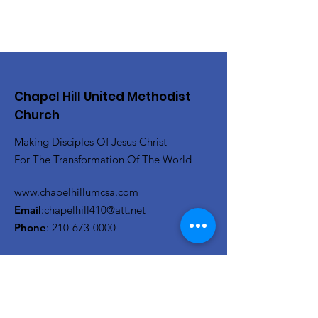
Chapel Hill United Methodist
Church
Making Disciples Of Jesus Christ
For The Transformation Of The World
www.chapelhillumcsa.com
Email
:
chapelhill410@att.net
Phone
:
210-673-0000
Link to the Annual Giving
Form