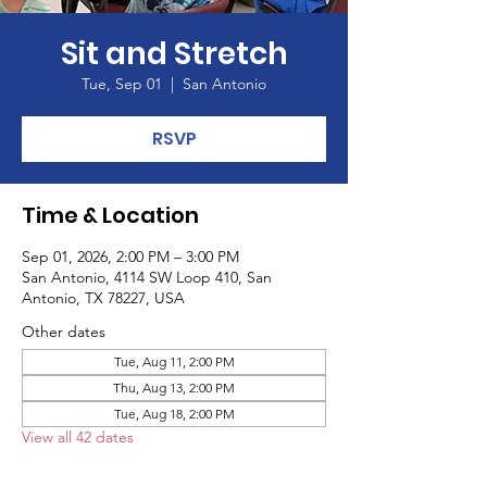
Sit and Stretch
Tue, Sep 01
  |  
San Antonio
RSVP
Time & Location
Sep 01, 2026, 2:00 PM – 3:00 PM
San Antonio, 4114 SW Loop 410, San
Antonio, TX 78227, USA
Other dates
Tue, Aug 11, 2:00 PM
Thu, Aug 13, 2:00 PM
Tue, Aug 18, 2:00 PM
View all 42 dates