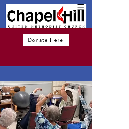
Donate Here