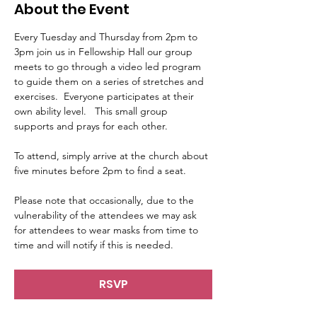
About the Event
Every Tuesday and Thursday from 2pm to 
3pm join us in Fellowship Hall our group 
meets to go through a video led program 
to guide them on a series of stretches and 
exercises.  Everyone participates at their 
own ability level.   This small group 
supports and prays for each other.     
To attend, simply arrive at the church about 
five minutes before 2pm to find a seat.   
Please note that occasionally, due to the 
vulnerability of the attendees we may ask 
for attendees to wear masks from time to 
time and will notify if this is needed.
RSVP