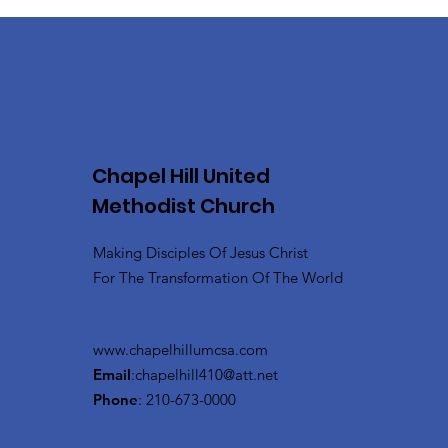
Chapel Hill United
Methodist Church
Making Disciples Of Jesus Christ
For The Transformation Of The World
www.chapelhillumcsa.com
Email
:
chapelhill410@att.net
Phone
: 210-673-0000