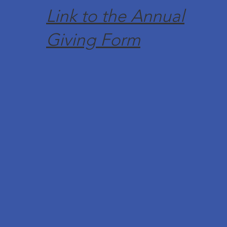
Link to the Annual
Giving Form