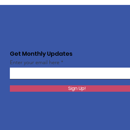
Get Monthly Updates
Enter your email here
Sign Up!