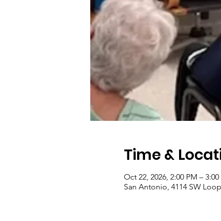
Time & Locat
Oct 22, 2026, 2:00 PM – 3:0
San Antonio, 4114 SW Loop 