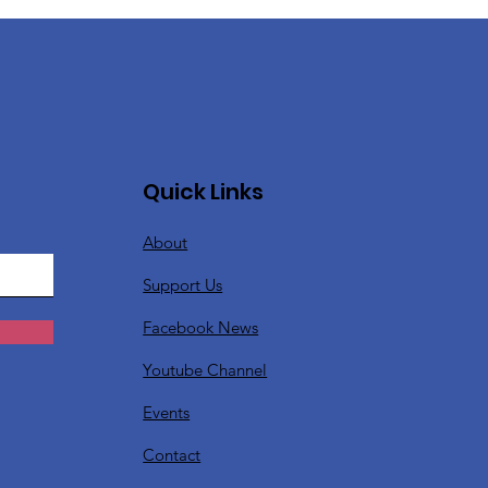
Quick Links
About
Support Us
Facebook News
Youtube Channel
Events
Contact