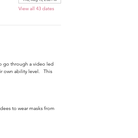
View all 43 dates
o go through a video led 
own ability level.   This 
endees to wear masks from 