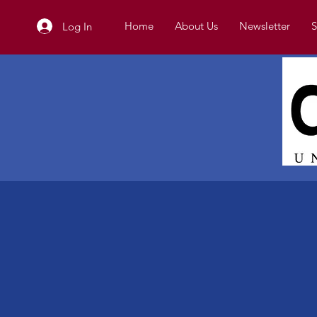
Home
About Us
Newsletter
S
Log In