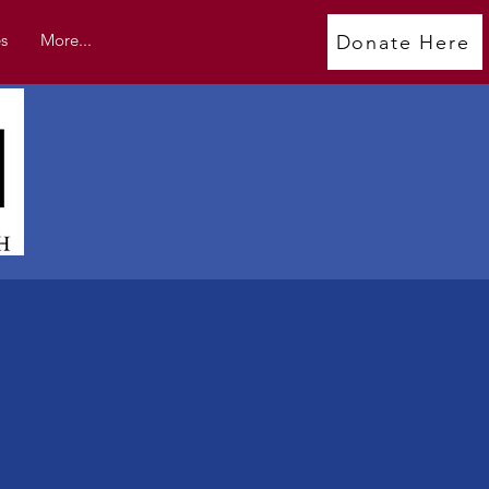
s
More...
Donate Here