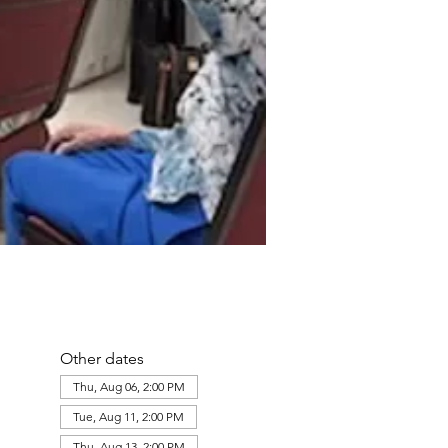
Other dates
Thu, Aug 06, 2:00 PM
Tue, Aug 11, 2:00 PM
Thu, Aug 13, 2:00 PM