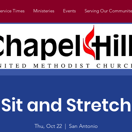
ervice Times
Ministeries
Events
Serving Our Communite
Sit and Stretch
Thu, Oct 22
  |  
San Antonio