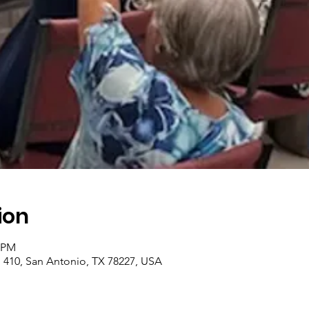
ion
0 PM
410, San Antonio, TX 78227, USA