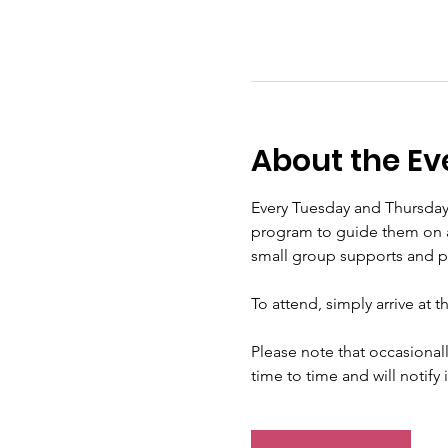
About the Ev
Every Tuesday and Thursday
program to guide them on a s
small group supports and pra
To attend, simply arrive at 
Please note that occasional
time to time and will notify 