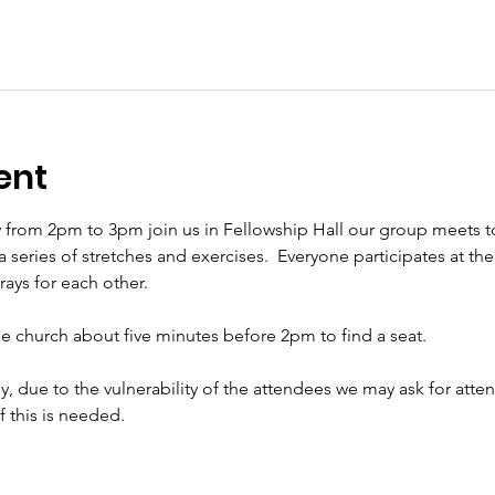
ent
 from 2pm to 3pm join us in Fellowship Hall our group meets t
eries of stretches and exercises.  Everyone participates at their 
ys for each other.     
the church about five minutes before 2pm to find a seat.   
ly, due to the vulnerability of the attendees we may ask for att
if this is needed.