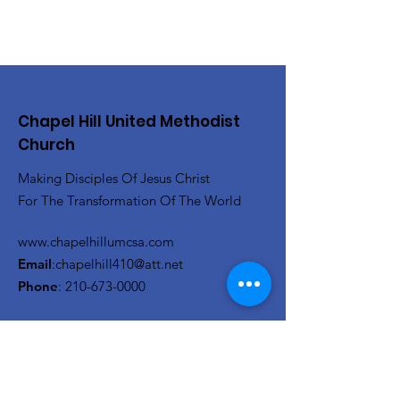
Chapel Hill United Methodist
Church
Making Disciples Of Jesus Christ
For The Transformation Of The World
www.chapelhillumcsa.com
Email
:
chapelhill410@att.net
Phone
:
210-673-0000
Link to the Annual Giving
Form