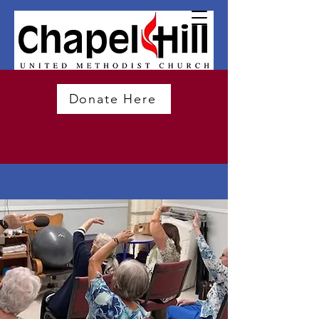
Donate Here