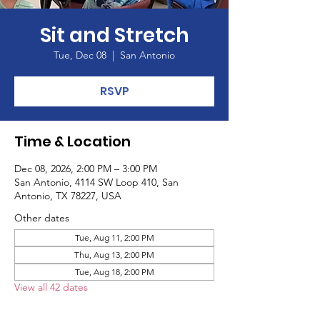
Sit and Stretch
Tue, Dec 08
  |  
San Antonio
RSVP
Time & Location
Dec 08, 2026, 2:00 PM – 3:00 PM
San Antonio, 4114 SW Loop 410, San
Antonio, TX 78227, USA
Other dates
Tue, Aug 11, 2:00 PM
Thu, Aug 13, 2:00 PM
Tue, Aug 18, 2:00 PM
View all 42 dates