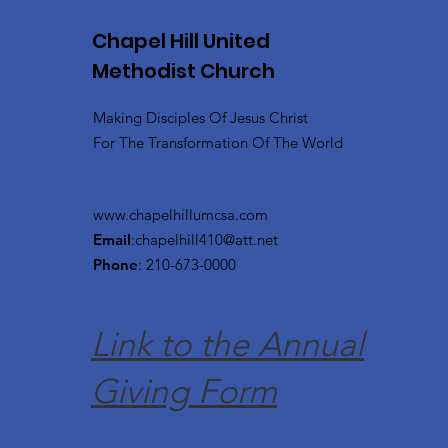
Chapel Hill United
Methodist Church
Making Disciples Of Jesus Christ
For The Transformation Of The World
www.chapelhillumcsa.com
Email
:
chapelhill410@att.net
Phone
: 210-673-0000
Link to the Annual
Giving Form