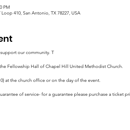
00 PM
 Loop 410, San Antonio, TX 78227, USA
ent
d support our community. T
 the Fellowship Hall of Chapel Hill United Methodist Church. 
0) at the church office or on the day of the event.
uarantee of service- for a guarantee please purchase a ticket pri