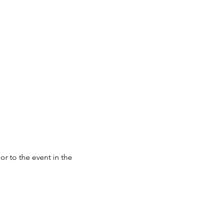
or to the event in the 