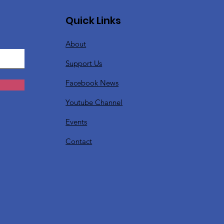
Quick Links
About
Support Us
Facebook News
Youtube Channel
Events
Contact