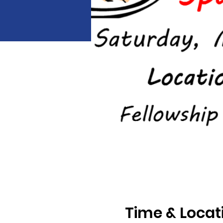
Time & Locat