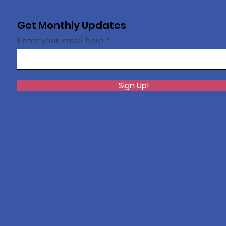
Get Monthly Updates
Enter your email here
Sign Up!