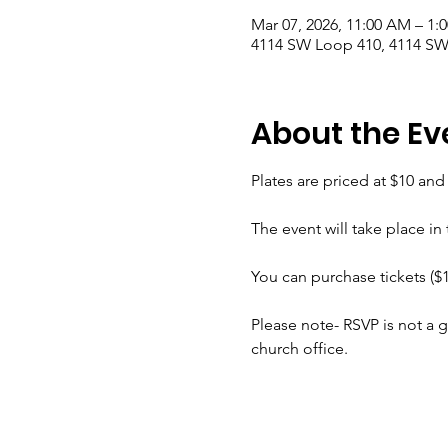
Mar 07, 2026, 11:00 AM – 1:
4114 SW Loop 410, 4114 SW
About the Ev
Plates are priced at $10 an
The event will take place in
You can purchase tickets ($1
Please note- RSVP is not a g
church office.