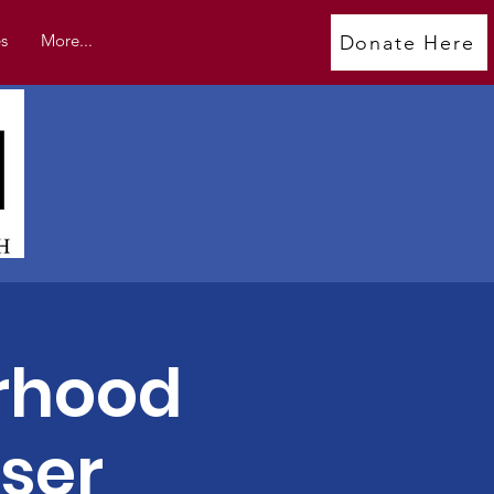
s
More...
Donate Here
rhood
ser