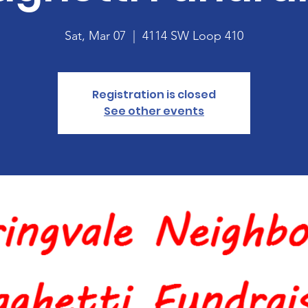
Sat, Mar 07
  |  
4114 SW Loop 410
Registration is closed
See other events