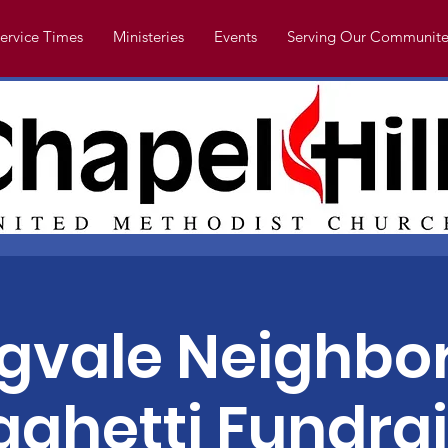
ervice Times
Ministeries
Events
Serving Our Communite
ngvale Neighbo
aghetti Fundrai