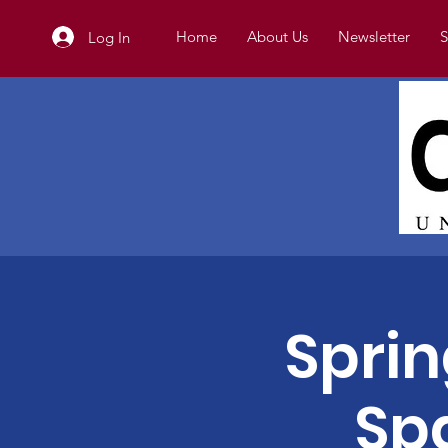
Home
About Us
Newsletter
S
Log In
Spri
Sp