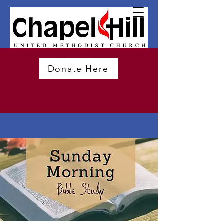
Donate Here