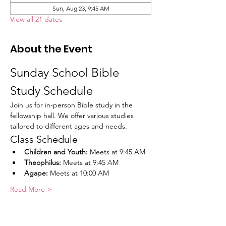
Sun, Aug 23, 9:45 AM
View all 21 dates
About the Event
Sunday School Bible 
Study Schedule
Join us for in-person Bible study in the 
fellowship hall. We offer various studies 
tailored to different ages and needs.
Class Schedule
Children and Youth:
 Meets at 9:45 AM
Theophilus:
 Meets at 9:45 AM
Agape:
 Meets at 10:00 AM
Read More >