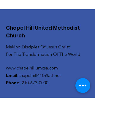
Chapel Hill United Methodist
Church
Making Disciples Of Jesus Christ
For The Transformation Of The World
www.chapelhillumcsa.com
Email
:
chapelhill410@att.net
Phone
:
210-673-0000
Link to the Annual Giving
Form
Get Monthly Updates