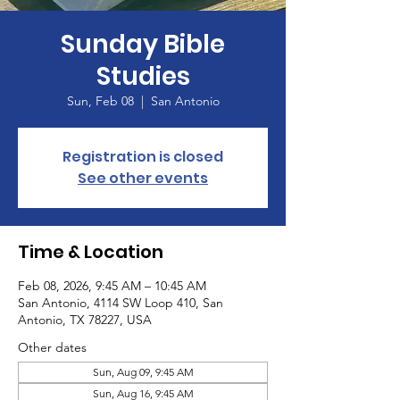
Sunday Bible
Studies
Sun, Feb 08
  |  
San Antonio
Registration is closed
See other events
Time & Location
Feb 08, 2026, 9:45 AM – 10:45 AM
San Antonio, 4114 SW Loop 410, San
Antonio, TX 78227, USA
Other dates
Sun, Aug 09, 9:45 AM
Sun, Aug 16, 9:45 AM