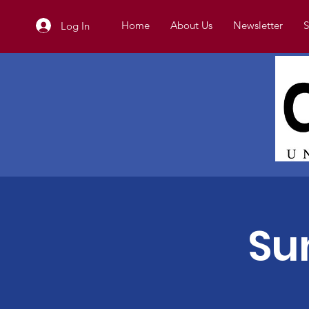
Home
About Us
Newsletter
S
Log In
Su