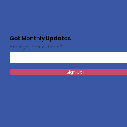
Get Monthly Updates
Enter your email here
Sign Up!