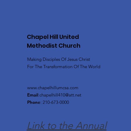
Chapel Hill United
Methodist Church
Making Disciples Of Jesus Christ
For The Transformation Of The World
www.chapelhillumcsa.com
Email
:
chapelhill410@att.net
Phone
: 210-673-0000
Link to the Annual