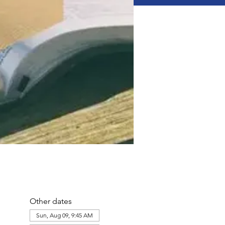
Other dates
Sun, Aug 09, 9:45 AM