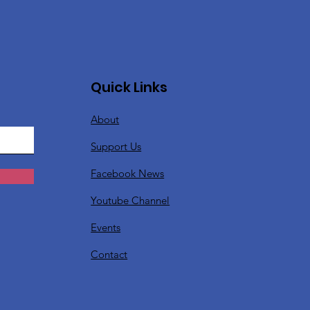
Quick Links
About
Support Us
Facebook News
Youtube Channel
Events
Contact