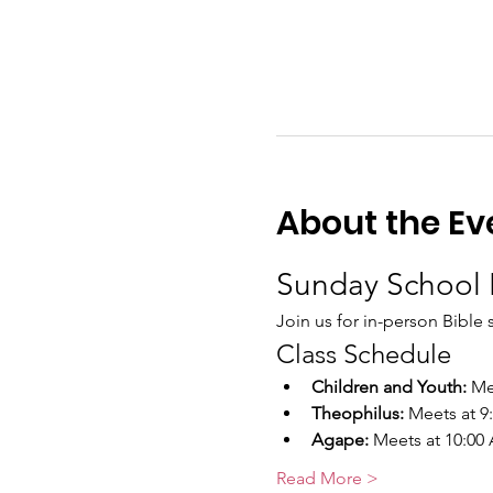
About the Ev
Sunday School 
Join us for in-person Bible 
Class Schedule
Children and Youth:
 Me
Theophilus:
 Meets at 
Agape:
 Meets at 10:00
Read More >