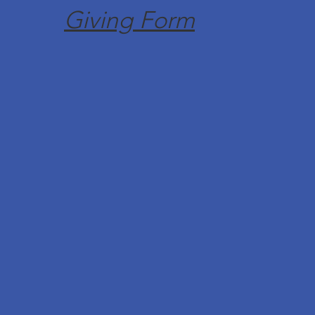
Giving Form