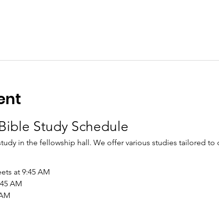
ent
Bible Study Schedule
study in the fellowship hall. We offer various studies tailored to
ets at 9:45 AM
9:45 AM
 AM