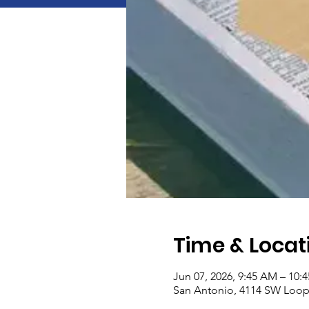
Time & Locat
Jun 07, 2026, 9:45 AM – 10:
San Antonio, 4114 SW Loop 