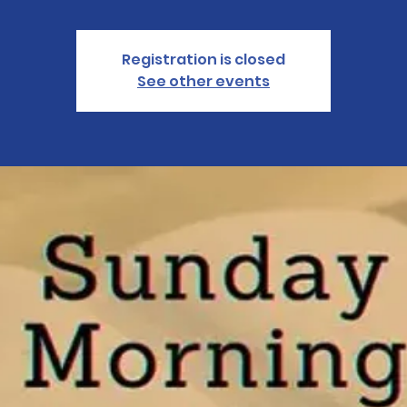
Registration is closed
See other events