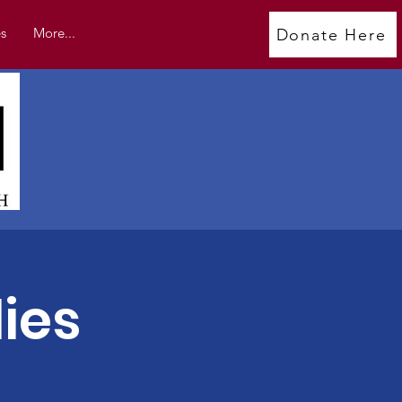
s
More...
Donate Here
ies