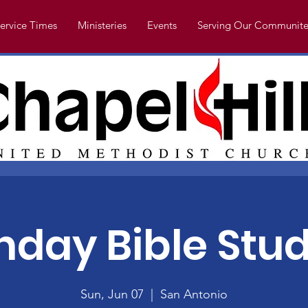
ervice Times
Ministeries
Events
Serving Our Communite
nday Bible Stud
Sun, Jun 07
  |  
San Antonio