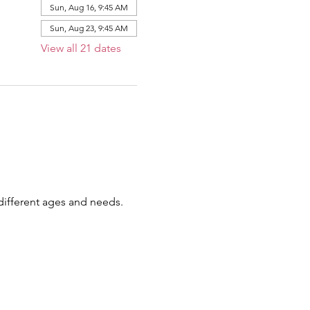
Sun, Aug 16, 9:45 AM
Sun, Aug 23, 9:45 AM
View all 21 dates
 different ages and needs.