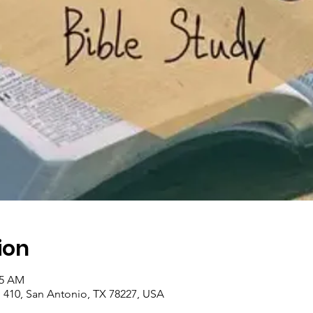
ion
45 AM
410, San Antonio, TX 78227, USA