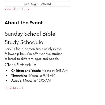
Sun, Aug 23, 9:45 AM
View all 21 dates
About the Event
Sunday School Bible 
Study Schedule
Join us for in-person Bible study in the 
fellowship hall. We offer various studies 
tailored to different ages and needs.
Class Schedule
Children and Youth:
 Meets at 9:45 AM
Theophilus:
 Meets at 9:45 AM
Agape:
 Meets at 10:00 AM
Read More >