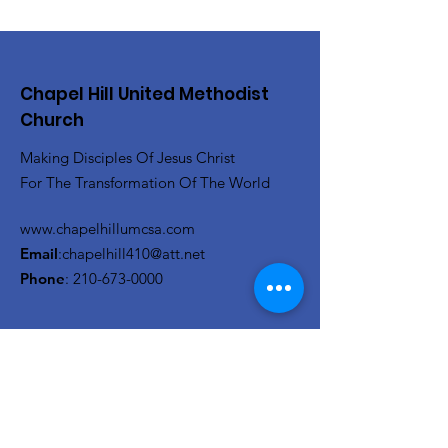
Chapel Hill United Methodist
Church
Making Disciples Of Jesus Christ
For The Transformation Of The World
www.chapelhillumcsa.com
Email
:
chapelhill410@att.net
Phone
:
210-673-0000
Link to the Annual Giving
Form
Get Monthly Updates