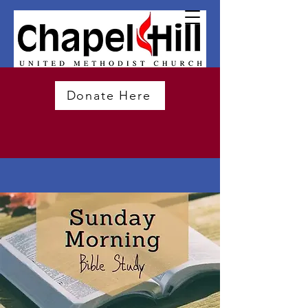
Donate Here