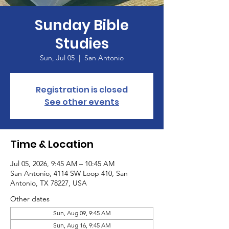
Sunday Bible
Studies
Sun, Jul 05
  |  
San Antonio
Registration is closed
See other events
Time & Location
Jul 05, 2026, 9:45 AM – 10:45 AM
San Antonio, 4114 SW Loop 410, San
Antonio, TX 78227, USA
Other dates
Sun, Aug 09, 9:45 AM
Sun, Aug 16, 9:45 AM