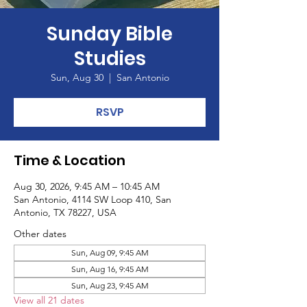
Sunday Bible
Studies
Sun, Aug 30
  |  
San Antonio
RSVP
Time & Location
Aug 30, 2026, 9:45 AM – 10:45 AM
San Antonio, 4114 SW Loop 410, San
Antonio, TX 78227, USA
Other dates
Sun, Aug 09, 9:45 AM
Sun, Aug 16, 9:45 AM
Sun, Aug 23, 9:45 AM
View all 21 dates