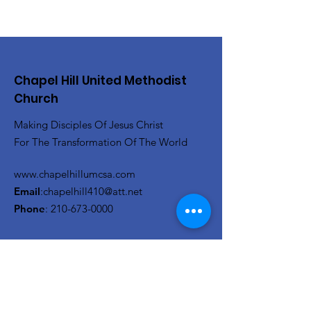
Chapel Hill United Methodist
Church
Making Disciples Of Jesus Christ
For The Transformation Of The World
www.chapelhillumcsa.com
Email
:
chapelhill410@att.net
Phone
:
210-673-0000
Link to the Annual Giving
Form