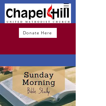
Donate Here