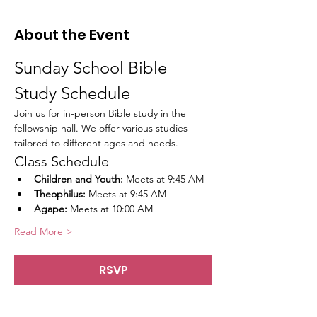
About the Event
Sunday School Bible 
Study Schedule
Join us for in-person Bible study in the 
fellowship hall. We offer various studies 
tailored to different ages and needs.
Class Schedule
Children and Youth:
 Meets at 9:45 AM
Theophilus:
 Meets at 9:45 AM
Agape:
 Meets at 10:00 AM
Read More >
RSVP