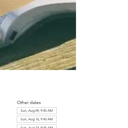
Other dates
Sun, Aug 09, 9:45 AM
Sun, Aug 16, 9:45 AM
Sun, Aug 23, 9:45 AM