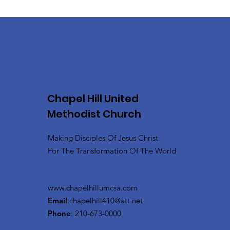
Chapel Hill United
Methodist Church
Making Disciples Of Jesus Christ
For The Transformation Of The World
www.chapelhillumcsa.com
Email
:
chapelhill410@att.net
Phone
: 210-673-0000