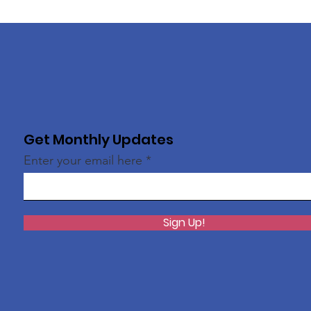
Get Monthly Updates
Enter your email here
Sign Up!