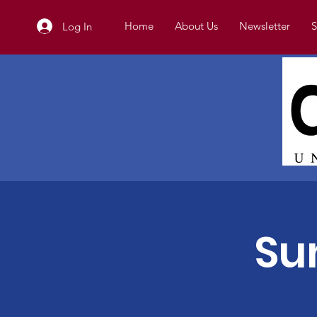
Home
About Us
Newsletter
S
Log In
Su