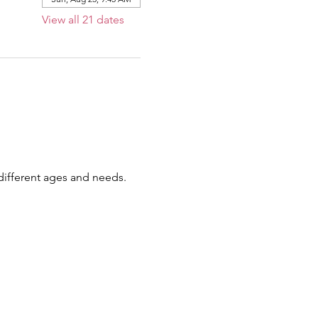
View all 21 dates
 different ages and needs.