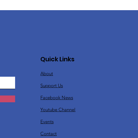
Quick Links
About
Support Us
Facebook News
Youtube Channel
Events
Contact