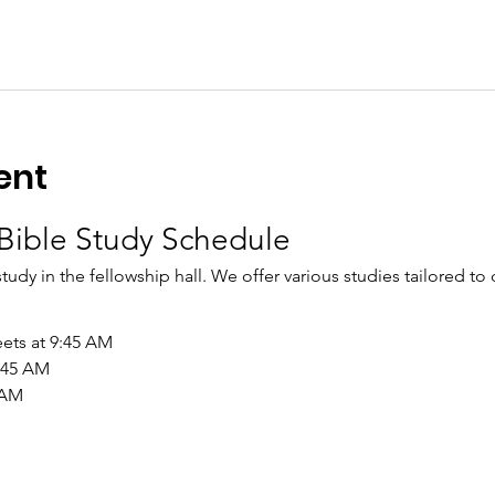
ent
Bible Study Schedule
study in the fellowship hall. We offer various studies tailored to
ets at 9:45 AM
9:45 AM
 AM