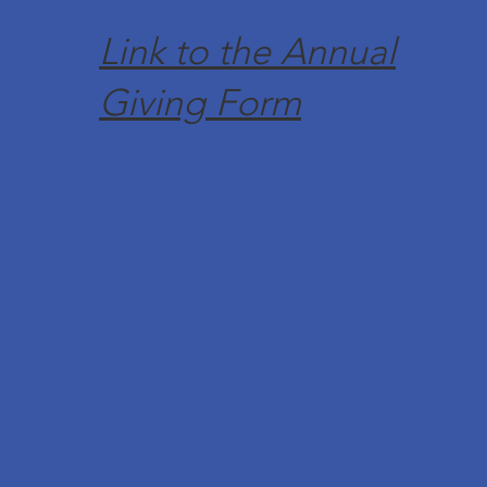
Link to the Annual
Giving Form