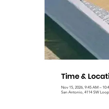
Time & Locat
Nov 15, 2026, 9:45 AM – 10
San Antonio, 4114 SW Loop 