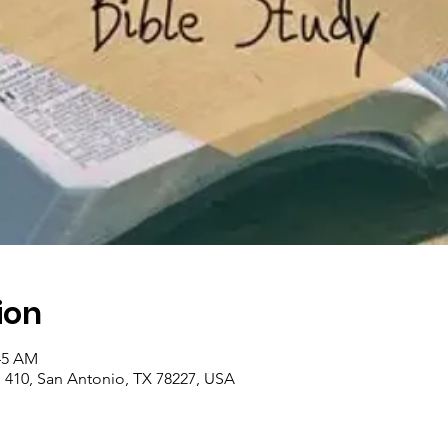
ion
:45 AM
410, San Antonio, TX 78227, USA