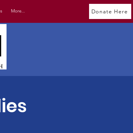
s
More...
Donate Here
ies