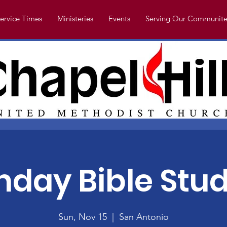
ervice Times
Ministeries
Events
Serving Our Communite
nday Bible Stud
Sun, Nov 15
  |  
San Antonio