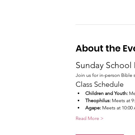
About the Ev
Sunday School 
Join us for in-person Bible 
Class Schedule
Children and Youth:
 Me
Theophilus:
 Meets at 
Agape:
 Meets at 10:00
Read More >