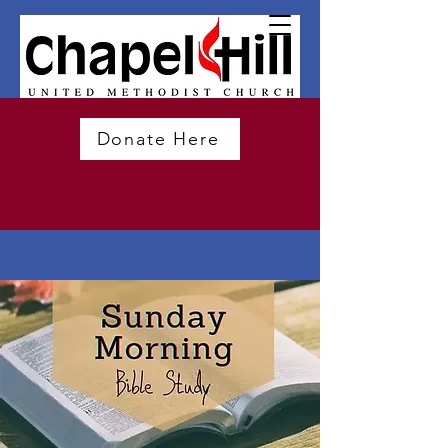
Donate Here