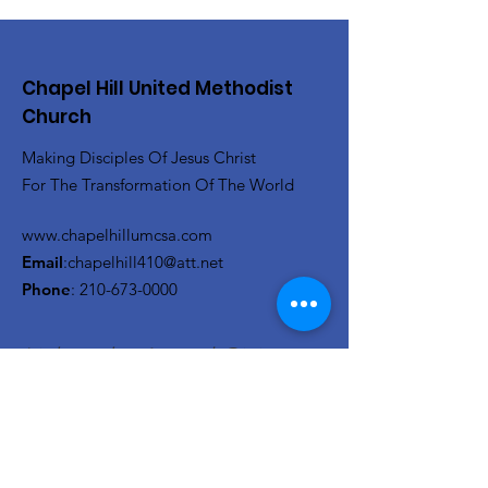
Chapel Hill United Methodist
Church
Making Disciples Of Jesus Christ
For The Transformation Of The World
www.chapelhillumcsa.com
Email
:
chapelhill410@att.net
Phone
:
210-673-0000
Link to the Annual Giving
Form
Get Monthly Updates