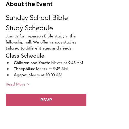
About the Event
Sunday School Bible 
Study Schedule
Join us for in-person Bible study in the 
fellowship hall. We offer various studies 
tailored to different ages and needs.
Class Schedule
Children and Youth:
 Meets at 9:45 AM
Theophilus:
 Meets at 9:45 AM
Agape:
 Meets at 10:00 AM
Read More >
RSVP