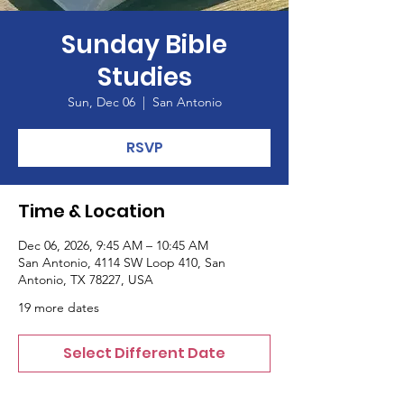
Sunday Bible
Studies
Sun, Dec 06
  |  
San Antonio
RSVP
Time & Location
Dec 06, 2026, 9:45 AM – 10:45 AM
San Antonio, 4114 SW Loop 410, San
Antonio, TX 78227, USA
19 more dates
Select Different Date