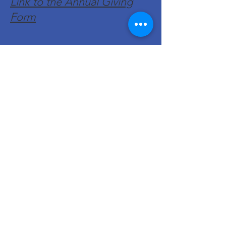
Link to the Annual Giving
Form
Get Monthly Updates
Enter your email here
Sign Up!
Quick Links
About
Support Us