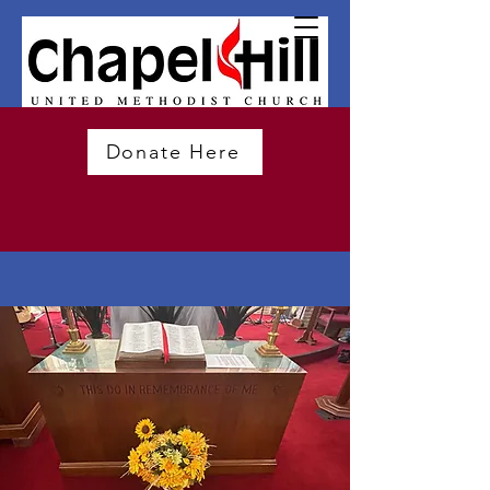
Donate Here