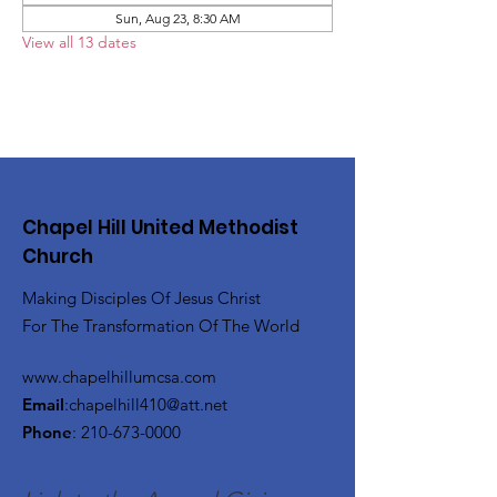
Sun, Aug 23, 8:30 AM
View all 13 dates
Chapel Hill United Methodist
Church
Making Disciples Of Jesus Christ
For The Transformation Of The World
www.chapelhillumcsa.com
Email
:
chapelhill410@att.net
Phone
:
210-673-0000