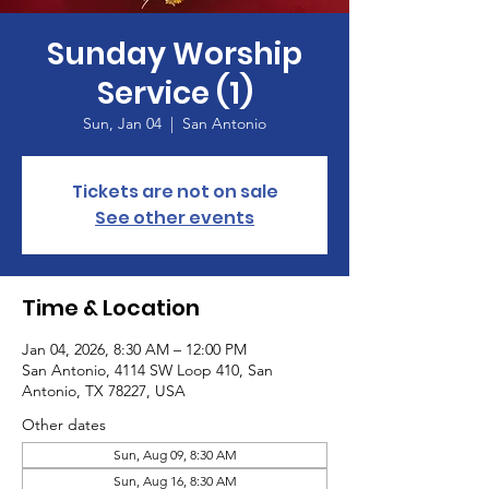
Sunday Worship
Service (1)
Sun, Jan 04
  |  
San Antonio
Tickets are not on sale
See other events
Time & Location
Jan 04, 2026, 8:30 AM – 12:00 PM
San Antonio, 4114 SW Loop 410, San
Antonio, TX 78227, USA
Other dates
Sun, Aug 09, 8:30 AM
Sun, Aug 16, 8:30 AM