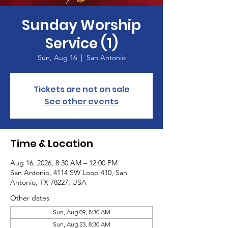
Sunday Worship
Service (1)
Sun, Aug 16
  |  
San Antonio
Tickets are not on sale
See other events
Time & Location
Aug 16, 2026, 8:30 AM – 12:00 PM
San Antonio, 4114 SW Loop 410, San
Antonio, TX 78227, USA
Other dates
Sun, Aug 09, 8:30 AM
Sun, Aug 23, 8:30 AM