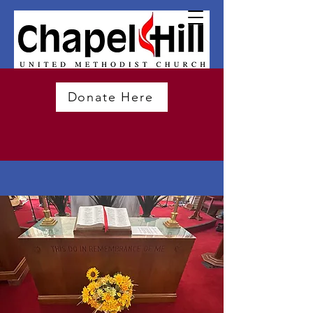
Donate Here