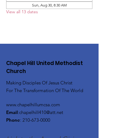
Sun, Aug 30, 8:30 AM
View all 13 dates
Chapel Hill United Methodist
Church
Making Disciples Of Jesus Christ
For The Transformation Of The World
www.chapelhillumcsa.com
Email
:
chapelhill410@att.net
Phone
:
210-673-0000