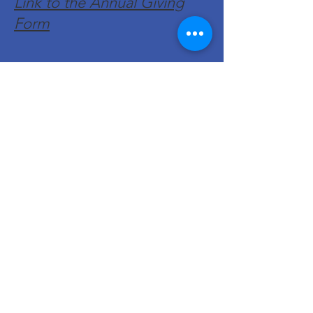
Link to the Annual Giving
Form
Get Monthly Updates
Enter your email here
Sign Up!
Quick Links
About
Support Us