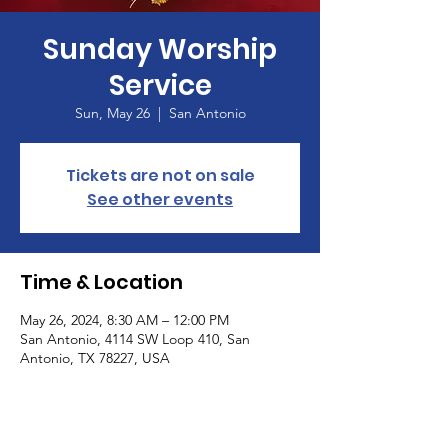
Sunday Worship
Service
Sun, May 26
  |  
San Antonio
Tickets are not on sale
See other events
Time & Location
May 26, 2024, 8:30 AM – 12:00 PM
San Antonio, 4114 SW Loop 410, San
Antonio, TX 78227, USA