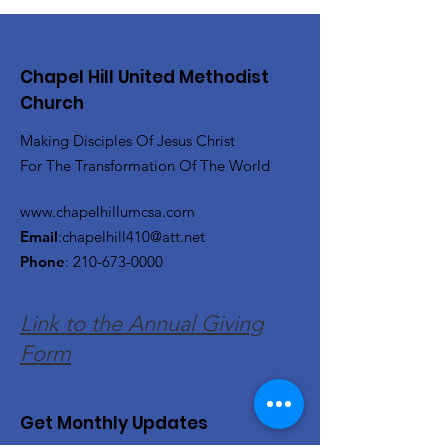
Chapel Hill United Methodist
Church
Making Disciples Of Jesus Christ
For The Transformation Of The World
www.chapelhillumcsa.com
Email
:
chapelhill410@att.net
Phone
:
210-673-0000
Link to the Annual Giving
Form
Get Monthly Updates