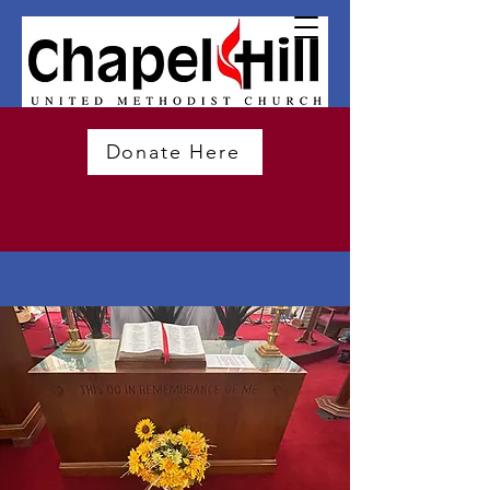
Donate Here