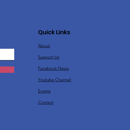
Quick Links
About
Support Us
Facebook News
Youtube Channel
Events
Contact