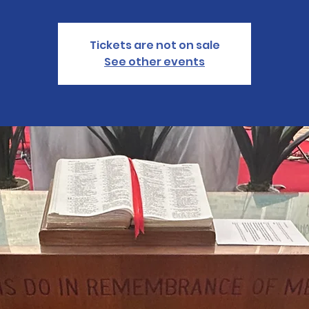
Tickets are not on sale
See other events