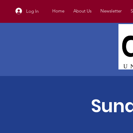
Home
About Us
Newsletter
S
Log In
Sund