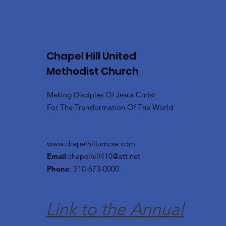
Chapel Hill United
Methodist Church
Making Disciples Of Jesus Christ
For The Transformation Of The World
www.chapelhillumcsa.com
Email
:
chapelhill410@att.net
Phone
: 210-673-0000
Link to the Annual