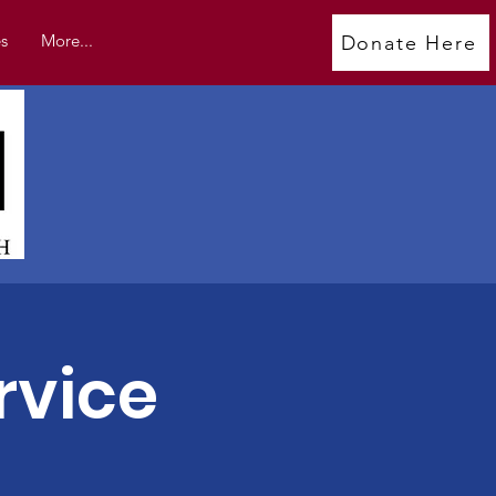
s
More...
Donate Here
rvice