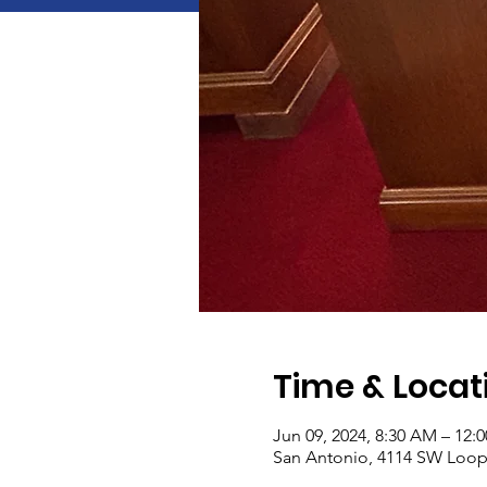
Time & Locat
Jun 09, 2024, 8:30 AM – 12:
San Antonio, 4114 SW Loop 