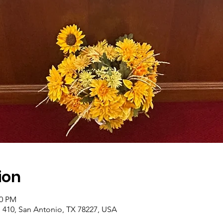
ion
00 PM
410, San Antonio, TX 78227, USA