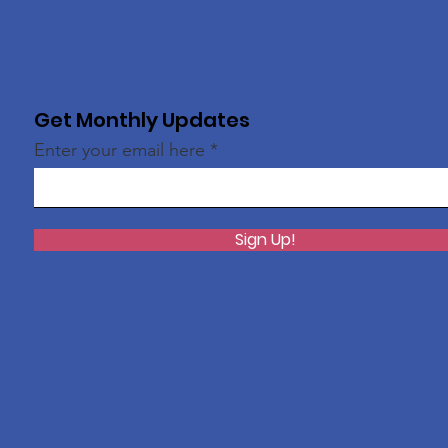
Get Monthly Updates
Enter your email here
Sign Up!