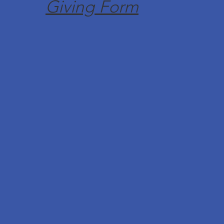
Giving Form