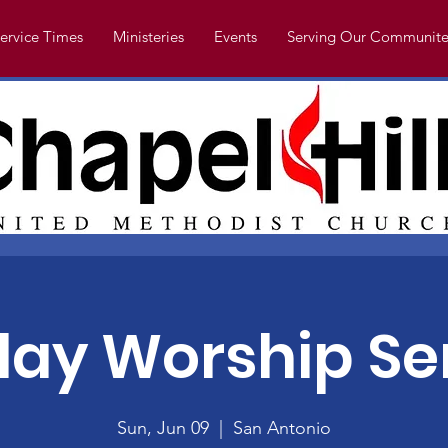
ervice Times
Ministeries
Events
Serving Our Communite
ay Worship Se
Sun, Jun 09
  |  
San Antonio