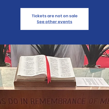
Tickets are not on sale
See other events