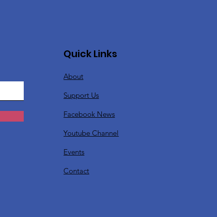
Quick Links
About
Support Us
Facebook News
Youtube Channel
Events
Contact