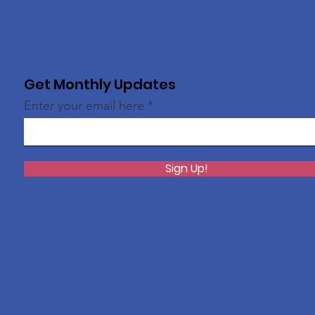
Get Monthly Updates
Enter your email here
Sign Up!