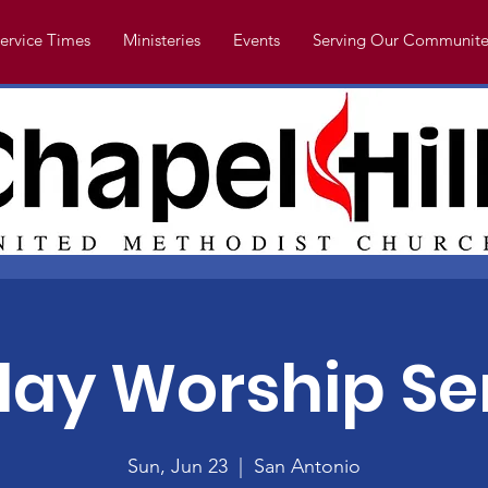
ervice Times
Ministeries
Events
Serving Our Communite
ay Worship Se
Sun, Jun 23
  |  
San Antonio