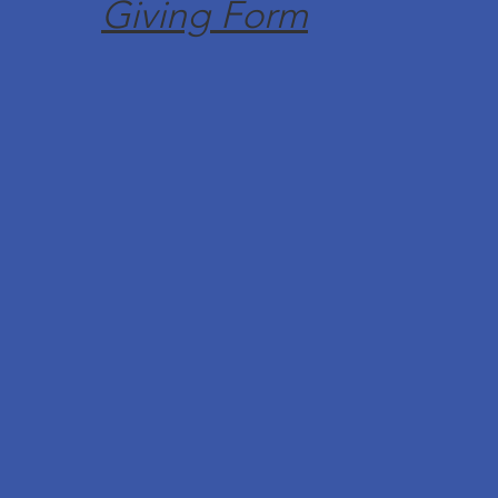
Giving Form