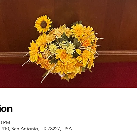
ion
00 PM
410, San Antonio, TX 78227, USA