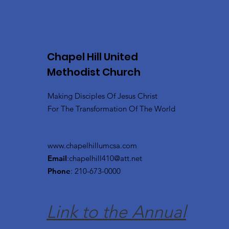
Chapel Hill United
Methodist Church
Making Disciples Of Jesus Christ
For The Transformation Of The World
www.chapelhillumcsa.com
Email
:
chapelhill410@att.net
Phone
: 210-673-0000
Link to the Annual