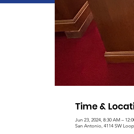
Time & Locat
Jun 23, 2024, 8:30 AM – 12:
San Antonio, 4114 SW Loop 