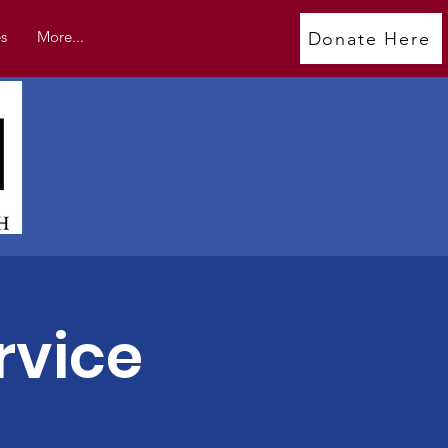
s
More...
Donate Here
rvice