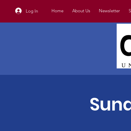
Home
About Us
Newsletter
S
Log In
Sund