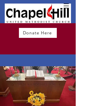
Donate Here