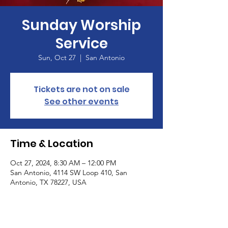
Sunday Worship
Service
Sun, Oct 27
  |  
San Antonio
Tickets are not on sale
See other events
Time & Location
Oct 27, 2024, 8:30 AM – 12:00 PM
San Antonio, 4114 SW Loop 410, San
Antonio, TX 78227, USA