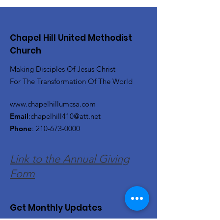
Chapel Hill United Methodist
Church
Making Disciples Of Jesus Christ
For The Transformation Of The World
www.chapelhillumcsa.com
Email
:
chapelhill410@att.net
Phone
:
210-673-0000
Link to the Annual Giving
Form
Get Monthly Updates