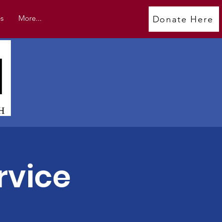
s
More...
Donate Here
rvice