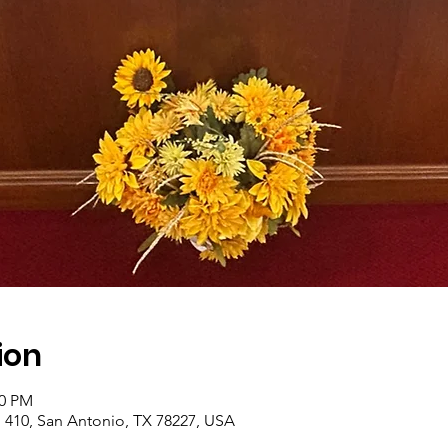
ion
00 PM
410, San Antonio, TX 78227, USA