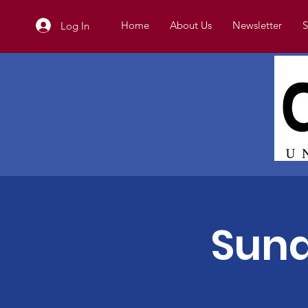
Home
About Us
Newsletter
S
Log In
Sund