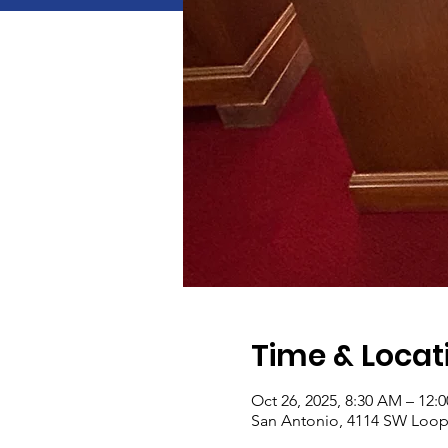
Time & Locat
Oct 26, 2025, 8:30 AM – 12:
San Antonio, 4114 SW Loop 