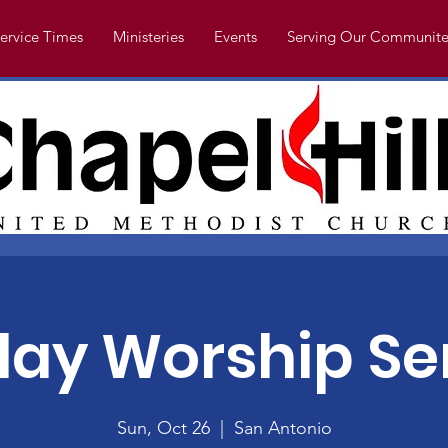
ervice Times
Ministeries
Events
Serving Our Communite
ay Worship Se
Sun, Oct 26
  |  
San Antonio