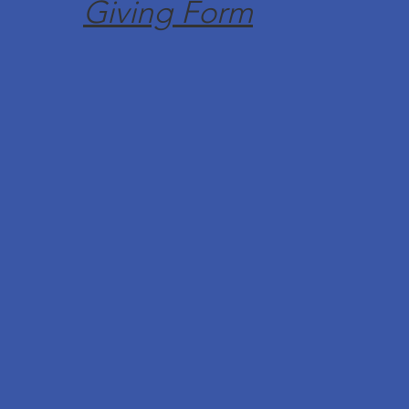
Giving Form