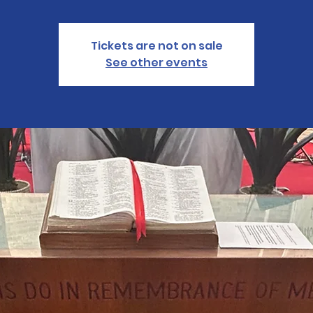
Tickets are not on sale
See other events