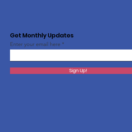
Get Monthly Updates
Enter your email here
Sign Up!