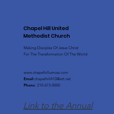
Chapel Hill United
Methodist Church
Making Disciples Of Jesus Christ
For The Transformation Of The World
www.chapelhillumcsa.com
Email
:
chapelhill410@att.net
Phone
: 210-673-0000
Link to the Annual