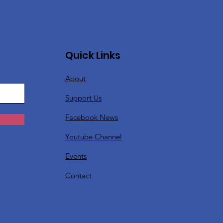
Quick Links
About
Support Us
Facebook News
Youtube Channel
Events
Contact