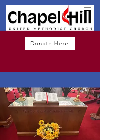
Donate Here