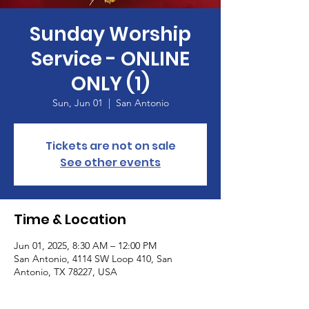
Sunday Worship
Service - ONLINE
ONLY (1)
Sun, Jun 01
  |  
San Antonio
Tickets are not on sale
See other events
Time & Location
Jun 01, 2025, 8:30 AM – 12:00 PM
San Antonio, 4114 SW Loop 410, San
Antonio, TX 78227, USA