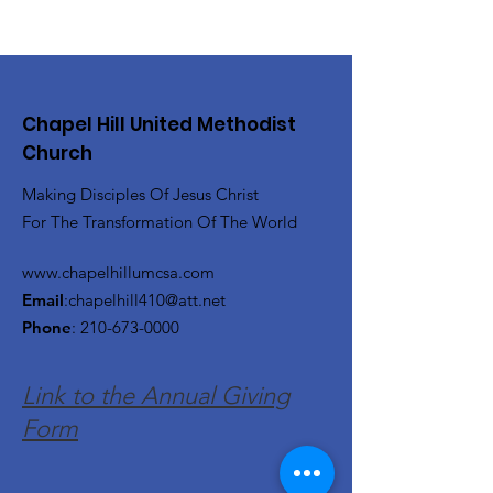
Chapel Hill United Methodist
Church
Making Disciples Of Jesus Christ
For The Transformation Of The World
www.chapelhillumcsa.com
Email
:
chapelhill410@att.net
Phone
:
210-673-0000
Link to the Annual Giving
Form