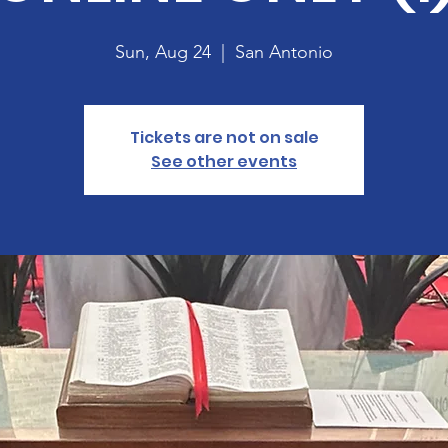
Sun, Aug 24
  |  
San Antonio
Tickets are not on sale
See other events