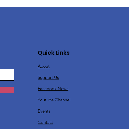
Quick Links
About
Support Us
Facebook News
Youtube Channel
Events
Contact