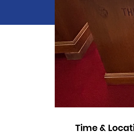
Time & Locat