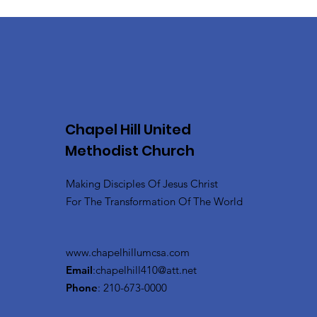
Chapel Hill United
Methodist Church
Making Disciples Of Jesus Christ
For The Transformation Of The World
www.chapelhillumcsa.com
Email
:
chapelhill410@att.net
Phone
: 210-673-0000