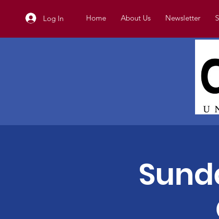
Home
About Us
Newsletter
S
Log In
Sunda