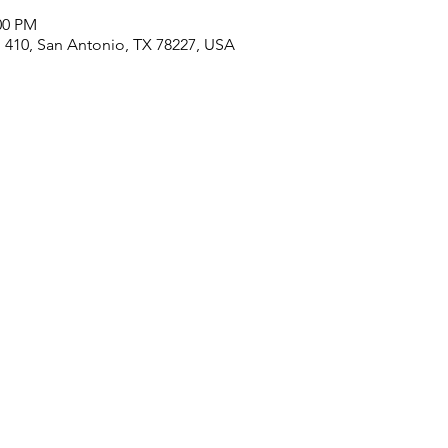
00 PM
410, San Antonio, TX 78227, USA