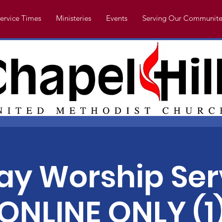
ervice Times
Ministeries
Events
Serving Our Communite
y Worship Ser
ONLINE ONLY (1