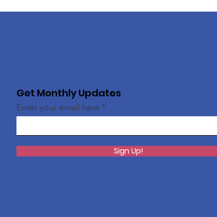
Get Monthly Updates
Enter your email here
Sign Up!