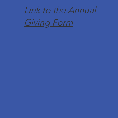
Link to the Annual
Giving Form