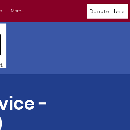
s
More...
Donate Here
vice -
)