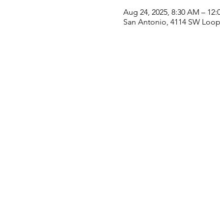
Aug 24, 2025, 8:30 AM – 12:
San Antonio, 4114 SW Loop 