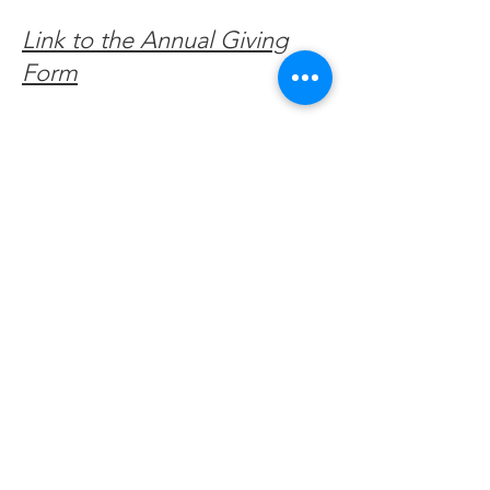
Link to the Annual Giving
Form
Get Monthly Updates
Enter your email here
Sign Up!
Quick Links
About