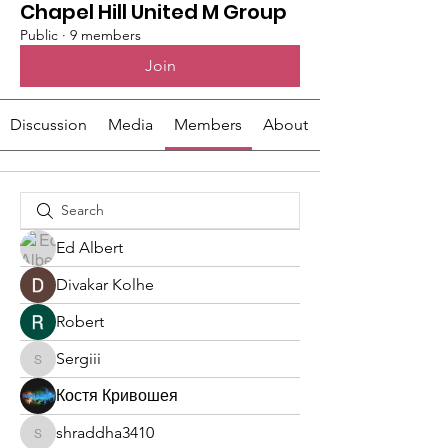
Chapel Hill United M Group
Public
·
9 members
Join
Discussion
Media
Members
About
Ed Albert
Divakar Kolhe
Robert
Sergiii
Sergiii
Костя Кривошея
shraddha3410
shraddha3410