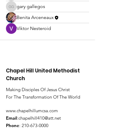
gary gallegos
gary gallegos
Benita Arceneaux
Viktor Nesteroid
Chapel Hill United Methodist
Church
Making Disciples Of Jesus Christ
For The Transformation Of The World
www.chapelhillumcsa.com
Email
:
chapelhill410@att.net
Phone
:
210-673-0000