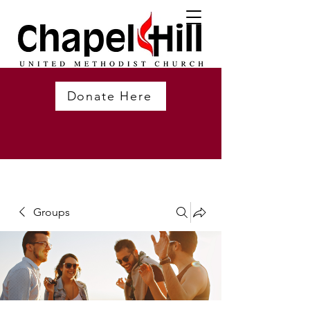
Donate Here
Groups