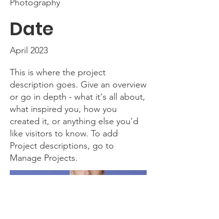
Photography
Date
April 2023
This is where the project
description goes. Give an overview
or go in depth - what it's all about,
what inspired you, how you
created it, or anything else you'd
like visitors to know. To add
Project descriptions, go to
Manage Projects.