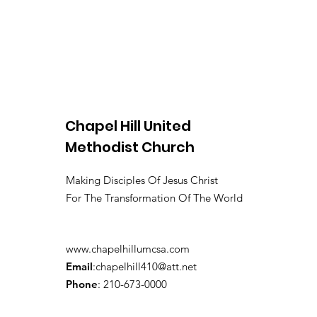
Chapel Hill United
Methodist Church
Making Disciples Of Jesus Christ
For The Transformation Of The World
www.chapelhillumcsa.com
Email
:
chapelhill410@att.net
Phone
: 210-673-0000