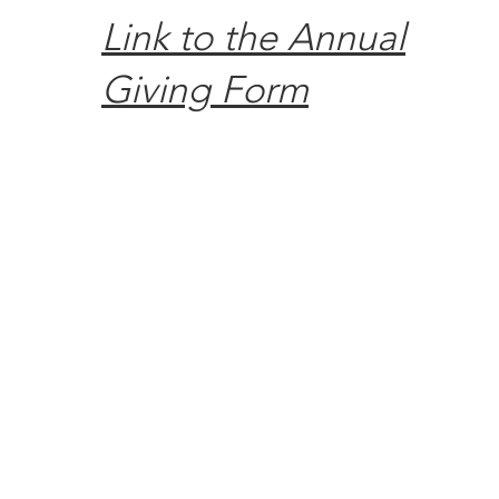
Link to the Annual
Giving Form