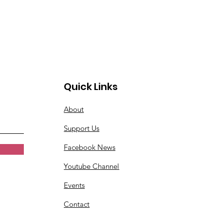
Quick Links
About
Support Us
Facebook News
Youtube Channel
Events
Contact