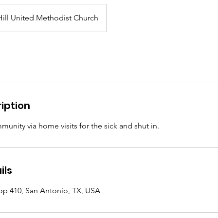
ill United Methodist Church
iption
unity via home visits for the sick and shut in.
ils
op 410, San Antonio, TX, USA