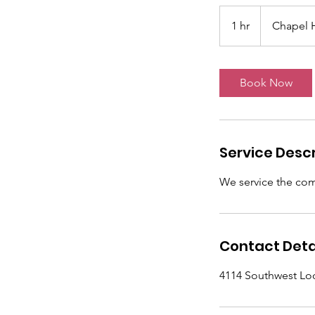
1 hr
1
Chapel H
h
Book Now
Service Descr
We service the comm
Contact Deta
4114 Southwest Lo