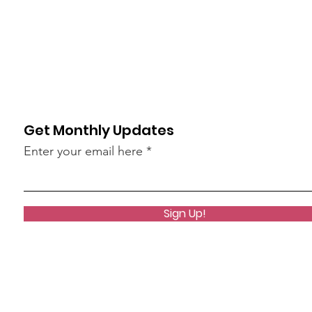
Get Monthly Updates
Enter your email here
Sign Up!