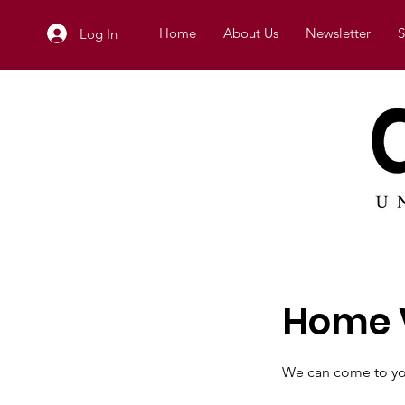
Home
About Us
Newsletter
S
Log In
Home V
We can come to yo