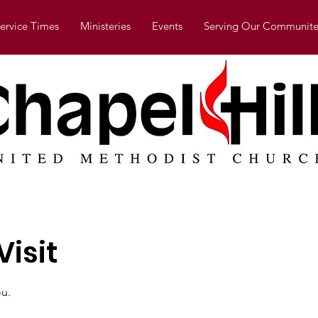
ervice Times
Ministeries
Events
Serving Our Communite
isit
u.