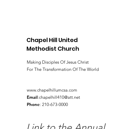
Chapel Hill United
Methodist Church
Making Disciples Of Jesus Christ
For The Transformation Of The World
www.chapelhillumcsa.com
Email
:
chapelhill410@att.net
Phone
: 210-673-0000
Link to the Annual