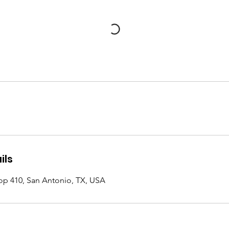
ils
op 410, San Antonio, TX, USA