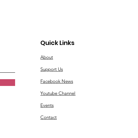
Quick Links
About
Support Us
Facebook News
Youtube Channel
Events
Contact