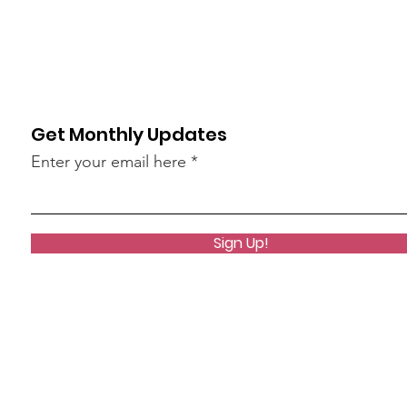
Get Monthly Updates
Enter your email here
Sign Up!