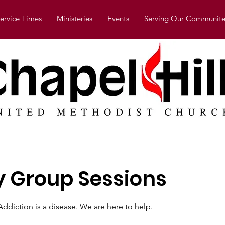
ervice Times
Ministeries
Events
Serving Our Communite
 Group Sessions
ddiction is a disease. We are here to help.