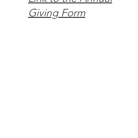
Giving Form