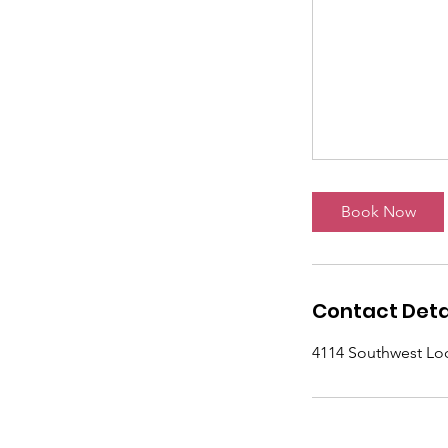
Book Now
Contact Deta
4114 Southwest Lo