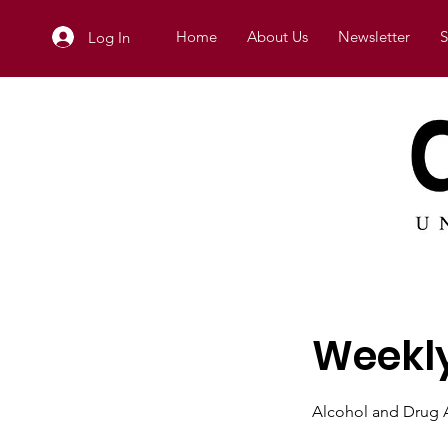
Home
About Us
Newsletter
S
Log In
Weekly
Alcohol and Drug A