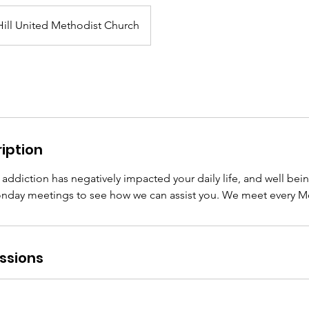
ill United Methodist Church
iption
 addiction has negatively impacted your daily life, and well bei
nday meetings to see how we can assist you. We meet every M
ssions