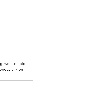
ng, we can help.
onday at 7 pm.