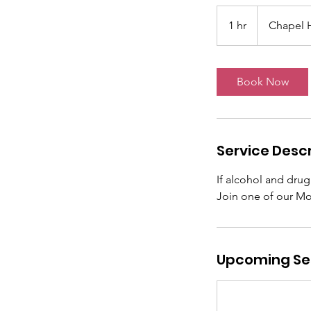
1 hr
1
Chapel H
h
Book Now
Service Descr
If alcohol and drug
Join one of our Mo
Upcoming Se