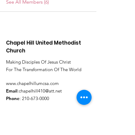
See All Members (6)
Chapel Hill United Methodist
Church
Making Disciples Of Jesus Christ
For The Transformation Of The World
www.chapelhillumcsa.com
Email
:
chapelhill410@att.net
Phone
:
210-673-0000
Link to the Annual Giving
Form