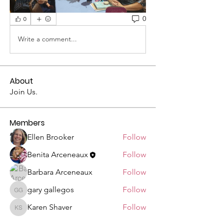
0
0
Write a comment...
About
Join Us.
Members
Ellen Brooker
Follow
Benita Arceneaux
Follow
Barbara Arceneaux
Follow
gary gallegos
Follow
gary gallegos
Karen Shaver
Follow
Karen Shaver