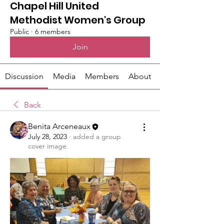
Chapel Hill United
Methodist Women's Group
Public
·
6 members
Join
Discussion
Media
Members
About
Back
Benita Arceneaux
July 28, 2023
·
added a group
cover image.