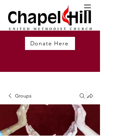
Donate Here
Groups