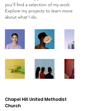
you’ll find a selection of my work.
Explore my projects to learn more
about what I do.
Chapel Hill United Methodist
Church