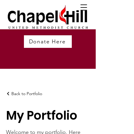
Donate Here
Back to Portfolio
My Portfolio
Welcome to my portfolio. Here