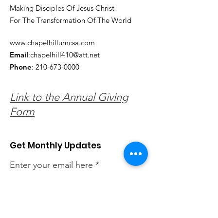
Making Disciples Of Jesus Christ
For The Transformation Of The World
www.chapelhillumcsa.com
Email
:
chapelhill410@att.net
Phone
:
210-673-0000
Link to the Annual Giving
Form
Get Monthly Updates
Enter your email here
Sign Up!