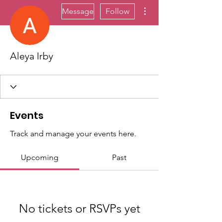
More actions
Message
Follow
Aleya Irby
Events
Track and manage your events here.
Upcoming
Past
No tickets or RSVPs yet