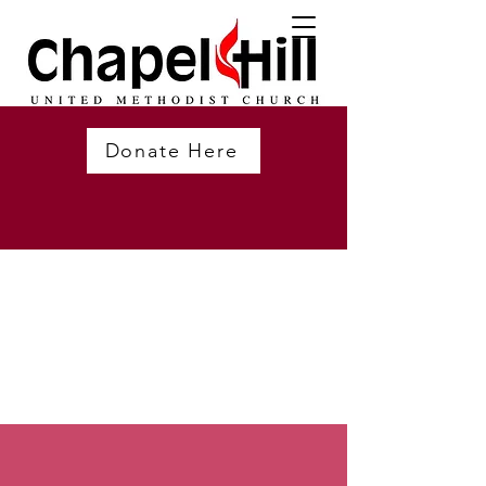
Donate Here