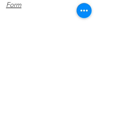
Form
Get Monthly Updates
Enter your email here
Sign Up!
Quick Links
About
Support Us
Facebook News