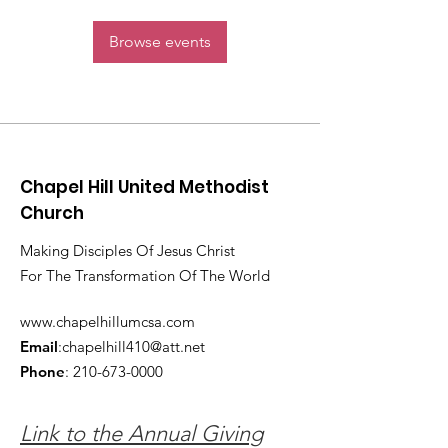
Browse events
Chapel Hill United Methodist
Church
Making Disciples Of Jesus Christ
For The Transformation Of The World
www.chapelhillumcsa.com
Email
:
chapelhill410@att.net
Phone
:
210-673-0000
Link to the Annual Giving