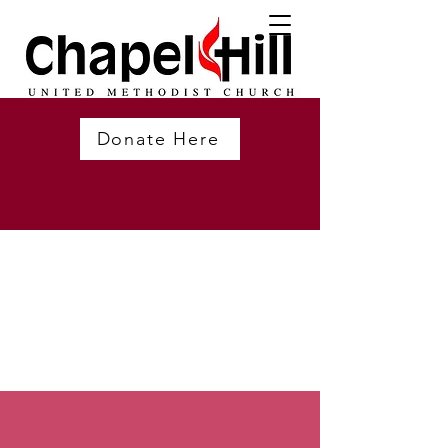
Donate Here