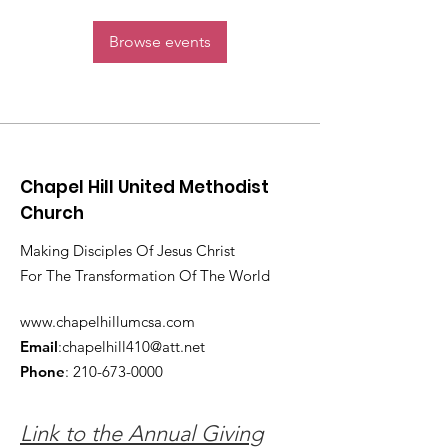
Browse events
Chapel Hill United Methodist
Church
Making Disciples Of Jesus Christ
For The Transformation Of The World
www.chapelhillumcsa.com
Email
:
chapelhill410@att.net
Phone
:
210-673-0000
Link to the Annual Giving