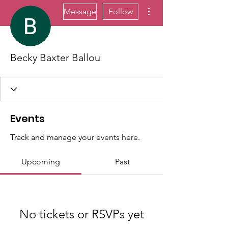
More actions
Message
Follow
Becky Baxter Ballou
Events
Track and manage your events here.
Upcoming
Past
No tickets or RSVPs yet