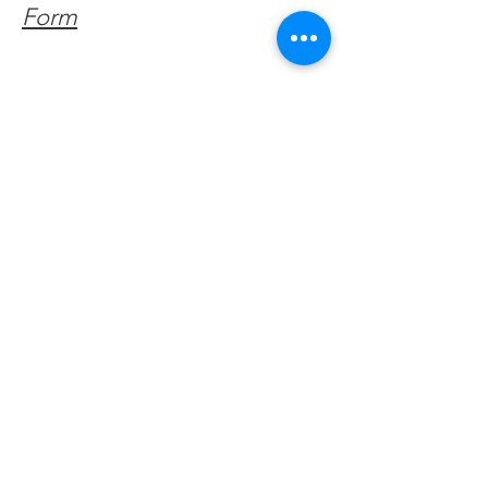
Form
Get Monthly Updates
Enter your email here
Sign Up!
Quick Links
About
Support Us
Facebook News