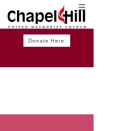
Donate Here