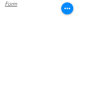
Form
Get Monthly Updates
Enter your email here
Sign Up!
Quick Links
About
Support Us
Facebook News