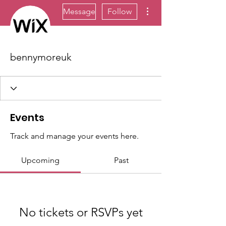
More actions
Message
Follow
bennymoreuk
Events
Track and manage your events here.
Upcoming
Past
No tickets or RSVPs yet