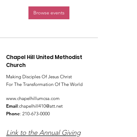
Browse events
Chapel Hill United Methodist
Church
Making Disciples Of Jesus Christ
For The Transformation Of The World
www.chapelhillumcsa.com
Email
:
chapelhill410@att.net
Phone
:
210-673-0000
Link to the Annual Giving