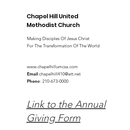
Chapel Hill United
Methodist Church
Making Disciples Of Jesus Christ
For The Transformation Of The World
www.chapelhillumcsa.com
Email
:
chapelhill410@att.net
Phone
: 210-673-0000
Link to the Annual
Giving Form