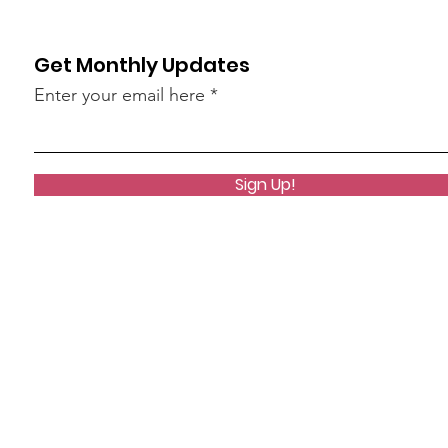
Get Monthly Updates
Enter your email here
Sign Up!