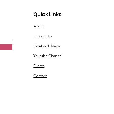
Quick Links
About
Support Us
Facebook News
Youtube Channel
Events
Contact