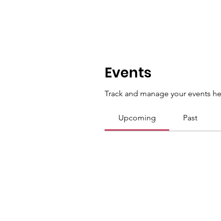
Events
Track and manage your events he
Upcoming
Past