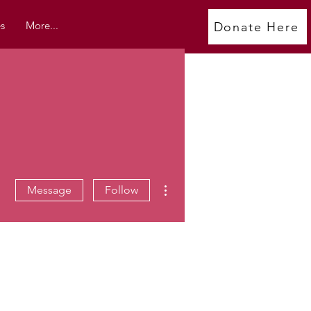
s
More...
Donate Here
More actions
Message
Follow