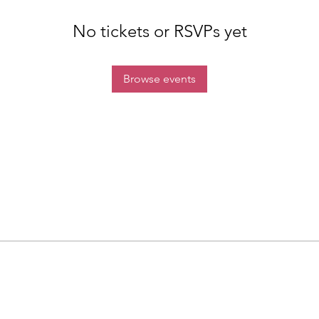
No tickets or RSVPs yet
Browse events