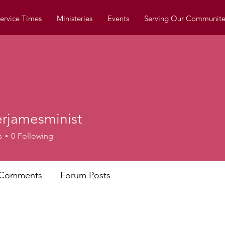
ervice Times
Ministeries
Events
Serving Our Communite
erjamesminist
mesminist
s
0
Following
 Comments
Forum Posts