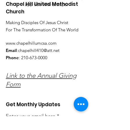
Chapel Hill United Methodist
app use Wix Groups.
Church
Making Disciples Of Jesus Christ
For The Transformation Of The World
www.chapelhillumcsa.com
Email
:
chapelhill410@att.net
Phone
:
210-673-0000
Link to the Annual Giving
Form
Get Monthly Updates
Enter your email here