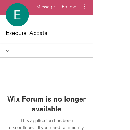
More actions
Message
Follow
Ezequiel Acosta
Wix Forum is no longer
available
This application has been
discontinued. If you need community