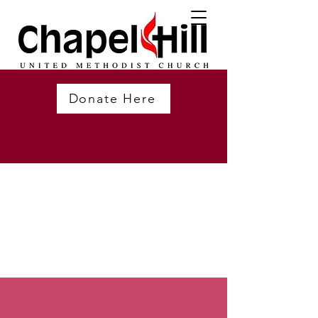
Donate Here