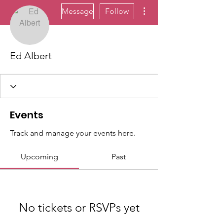
More actions
Message
Follow
Ed Albert
Events
Track and manage your events here.
Upcoming
Past
No tickets or RSVPs yet