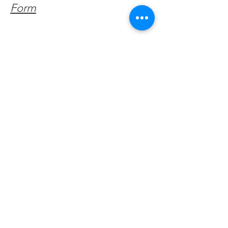
Form
Get Monthly Updates
Enter your email here
Sign Up!
Quick Links
About
Support Us
Facebook News