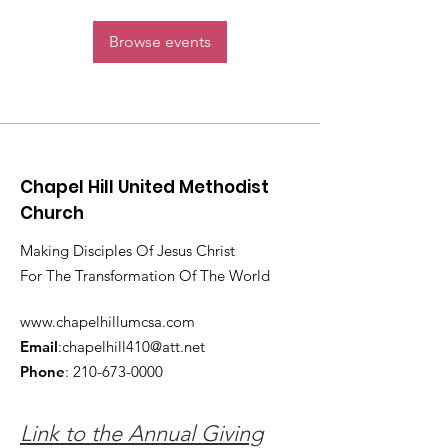
Browse events
Chapel Hill United Methodist
Church
Making Disciples Of Jesus Christ
For The Transformation Of The World
www.chapelhillumcsa.com
Email
:
chapelhill410@att.net
Phone
:
210-673-0000
Link to the Annual Giving