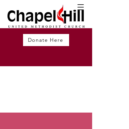
Donate Here