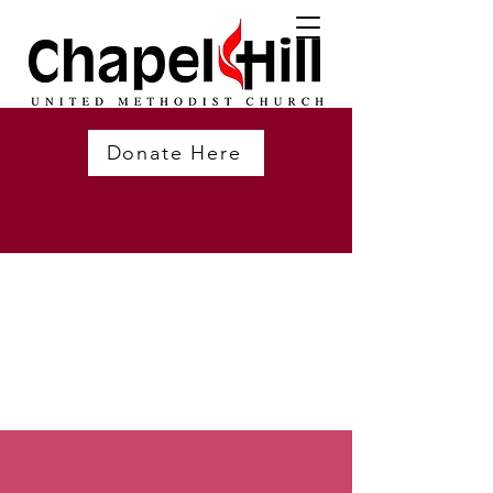
Donate Here