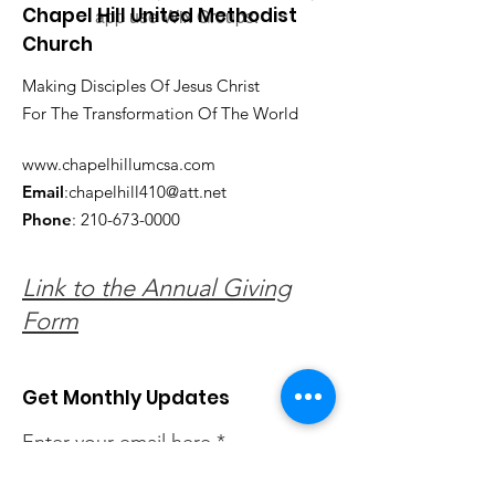
Chapel Hill United Methodist
app use Wix Groups.
Church
Making Disciples Of Jesus Christ
For The Transformation Of The World
www.chapelhillumcsa.com
Email
:
chapelhill410@att.net
Phone
:
210-673-0000
Link to the Annual Giving
Form
Get Monthly Updates
Enter your email here