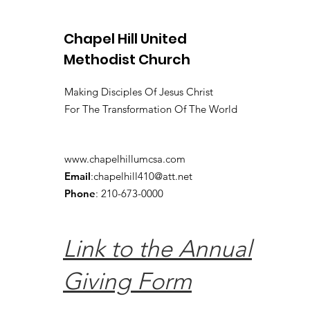
Chapel Hill United
Methodist Church
Making Disciples Of Jesus Christ
For The Transformation Of The World
www.chapelhillumcsa.com
Email
:
chapelhill410@att.net
Phone
: 210-673-0000
Link to the Annual
Giving Form