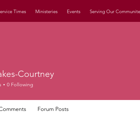
ervice Times
Ministeries
Events
Serving Our Communite
akes-Courtney
s
0
Following
 Comments
Forum Posts