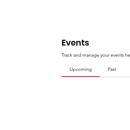
Events
Track and manage your events he
Upcoming
Past