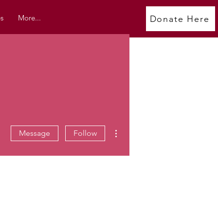
s
More...
Donate Here
More actions
Message
Follow