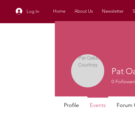
Home
About Us
Newsletter
S
Log In
Pat O
0
Follower
Profile
Events
Forum