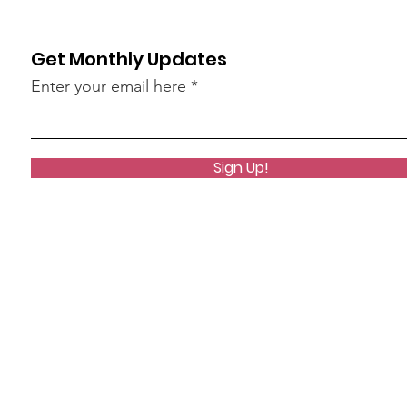
Get Monthly Updates
Enter your email here
Sign Up!