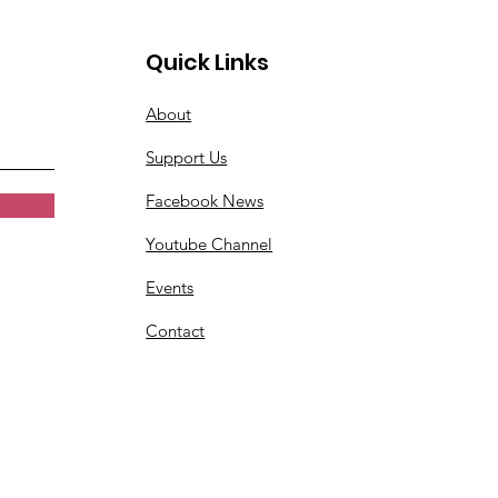
Quick Links
About
Support Us
Facebook News
Youtube Channel
Events
Contact