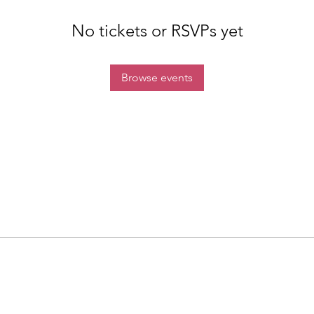
No tickets or RSVPs yet
Browse events