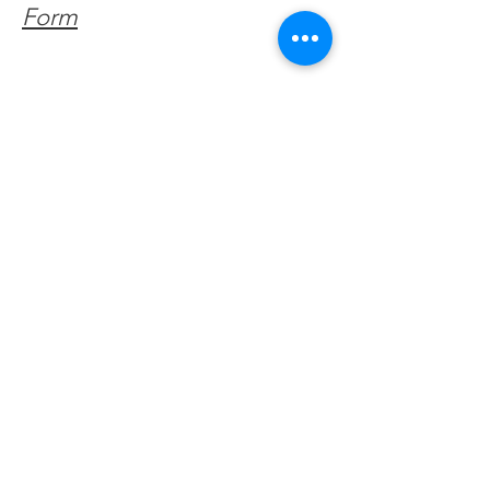
Form
Get Monthly Updates
Enter your email here
Sign Up!
Quick Links
About
Support Us
Facebook News