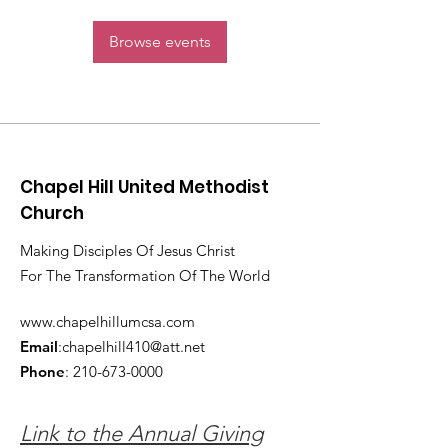
Browse events
Chapel Hill United Methodist
Church
Making Disciples Of Jesus Christ
For The Transformation Of The World
www.chapelhillumcsa.com
Email
:
chapelhill410@att.net
Phone
:
210-673-0000
Link to the Annual Giving