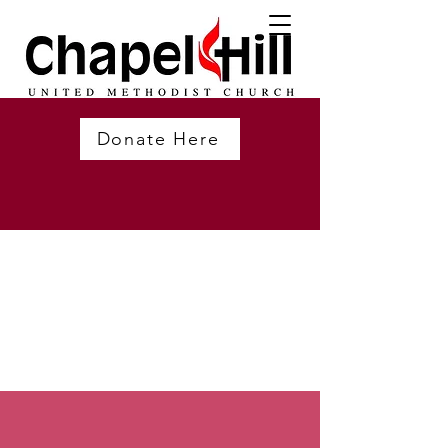
Donate Here