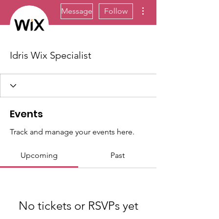
More actions
Message
Follow
Idris Wix Specialist
Events
Track and manage your events here.
Upcoming
Past
No tickets or RSVPs yet