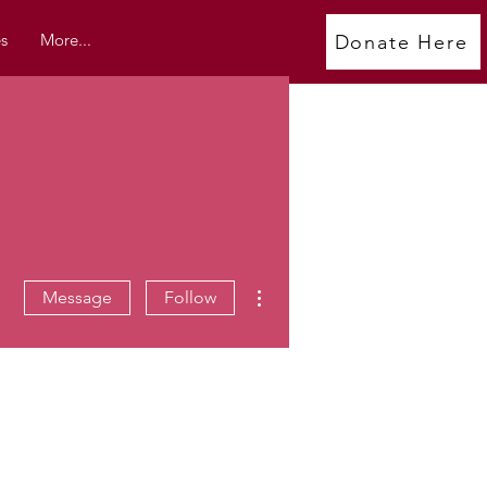
s
More...
Donate Here
More actions
Message
Follow