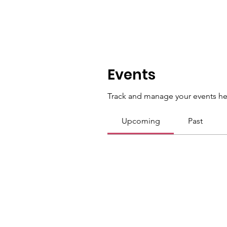
Events
Track and manage your events he
Upcoming
Past