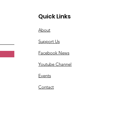
Quick Links
About
Support Us
Facebook News
Youtube Channel
Events
Contact