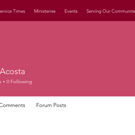
ervice Times
Ministeries
Events
Serving Our Communite
 Acosta
s
0
Following
 Comments
Forum Posts