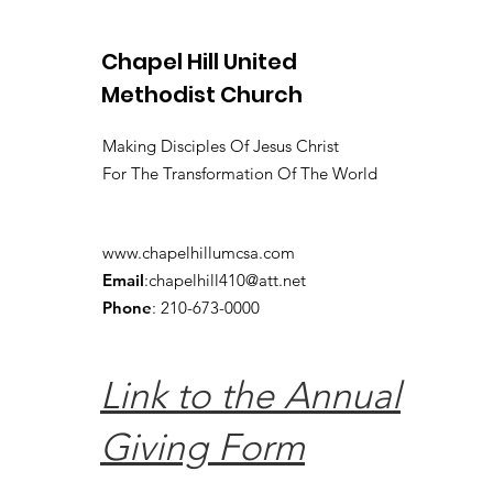
Chapel Hill United
Methodist Church
Making Disciples Of Jesus Christ
For The Transformation Of The World
www.chapelhillumcsa.com
Email
:
chapelhill410@att.net
Phone
: 210-673-0000
Link to the Annual
Giving Form