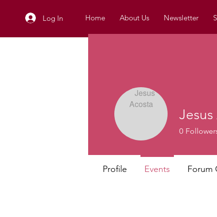
Home
About Us
Newsletter
S
Log In
Jesus
0
Follower
Profile
Events
Forum