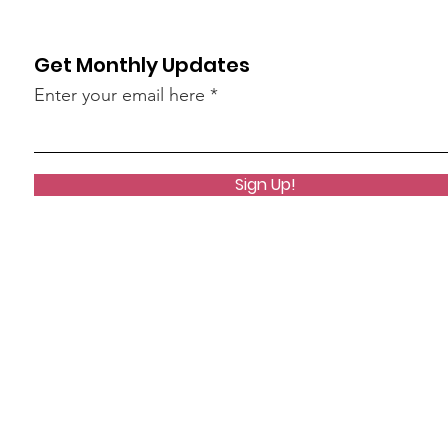
Get Monthly Updates
Enter your email here
Sign Up!