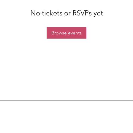
No tickets or RSVPs yet
Browse events