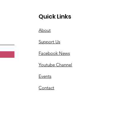
Quick Links
About
Support Us
Facebook News
Youtube Channel
Events
Contact