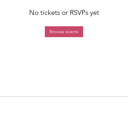
No tickets or RSVPs yet
Browse events