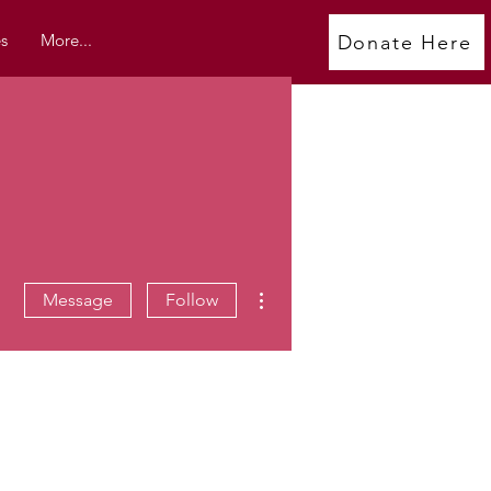
s
More...
Donate Here
More actions
Message
Follow