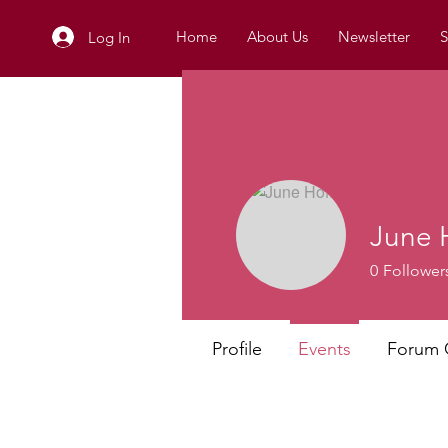
Home
About Us
Newsletter
S
Log In
June 
0
Follower
Profile
Events
Forum