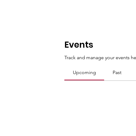
Events
Track and manage your events he
Upcoming
Past