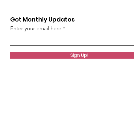
Get Monthly Updates
Enter your email here
Sign Up!