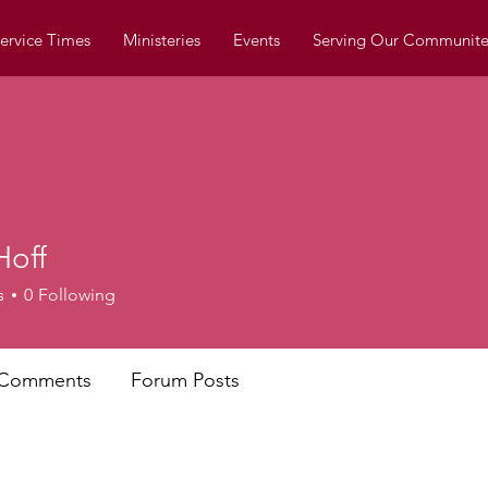
ervice Times
Ministeries
Events
Serving Our Communite
Hoff
s
0
Following
 Comments
Forum Posts