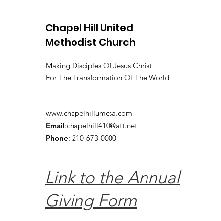
Chapel Hill United
Methodist Church
Making Disciples Of Jesus Christ
For The Transformation Of The World
www.chapelhillumcsa.com
Email
:
chapelhill410@att.net
Phone
: 210-673-0000
Link to the Annual
Giving Form