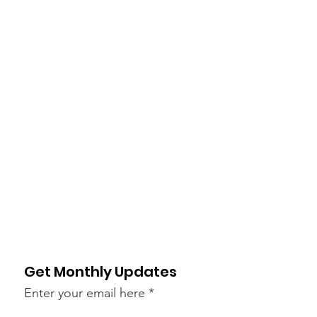
Get Monthly Updates
Enter your email here