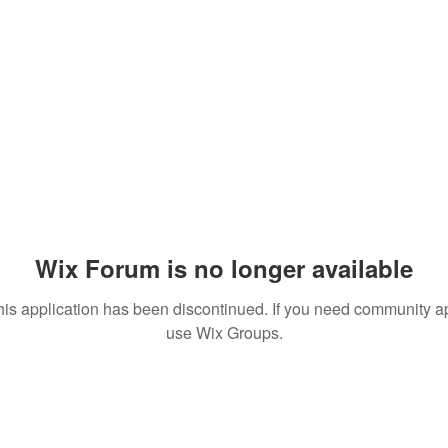
Wix Forum is no longer available
his application has been discontinued. If you need community a
use Wix Groups.