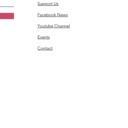
Support Us
Facebook News
Youtube Channel
Events
Contact