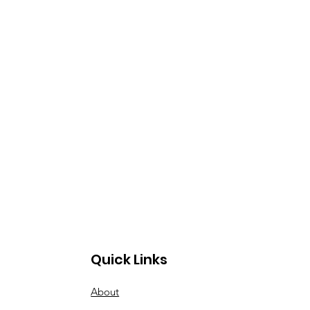
Quick Links
About