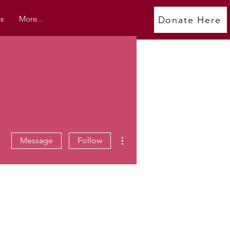
s
More...
Donate Here
More actions
Message
Follow