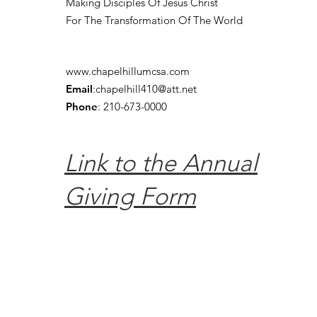
Making Disciples Of Jesus Christ
For The Transformation Of The World
www.chapelhillumcsa.com
Email
:
chapelhill410@att.net
Phone
: 210-673-0000
Link to the Annual
Giving Form