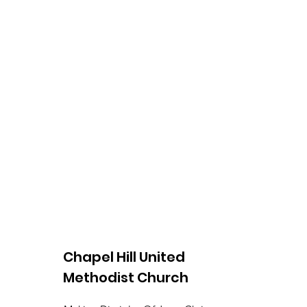
Chapel Hill United
Methodist Church