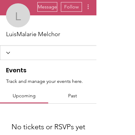
More actions
Message
Follow
LuisMalarie Melchor
LuisMalarie Melchor
Events
Track and manage your events here.
Upcoming
Past
No tickets or RSVPs yet