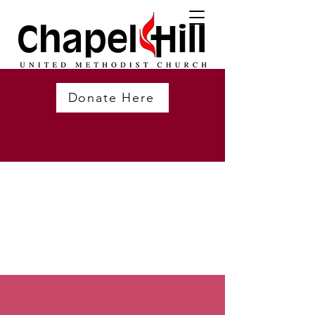
Donate Here