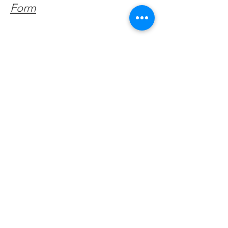
Form
Get Monthly Updates
Enter your email here
Sign Up!
Quick Links
About
Support Us
Facebook News