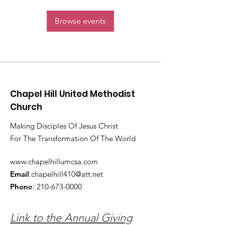
Browse events
Chapel Hill United Methodist
Church
Making Disciples Of Jesus Christ
For The Transformation Of The World
www.chapelhillumcsa.com
Email
:
chapelhill410@att.net
Phone
:
210-673-0000
Link to the Annual Giving