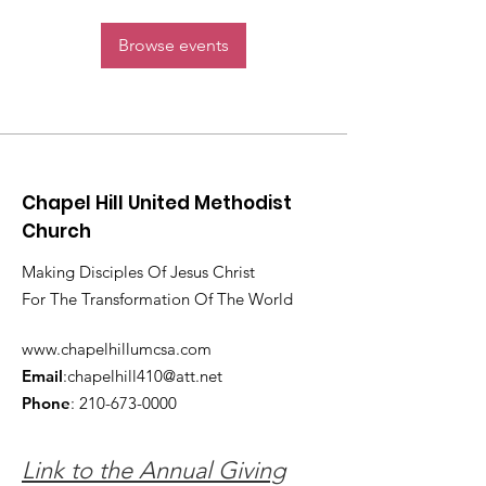
Browse events
Chapel Hill United Methodist
Church
Making Disciples Of Jesus Christ
For The Transformation Of The World
www.chapelhillumcsa.com
Email
:
chapelhill410@att.net
Phone
:
210-673-0000
Link to the Annual Giving