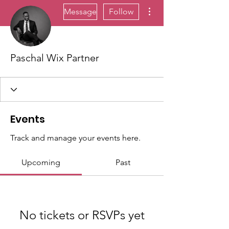
More actions
Message
Follow
Paschal Wix Partner
Events
Track and manage your events here.
Upcoming
Past
No tickets or RSVPs yet