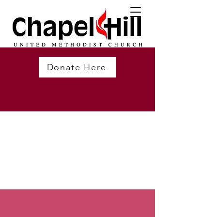
Donate Here