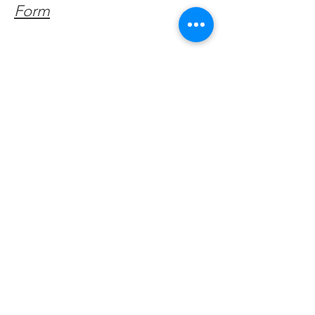
Form
Get Monthly Updates
Enter your email here
Sign Up!
Quick Links
About
Support Us
Facebook News