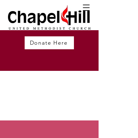
Donate Here