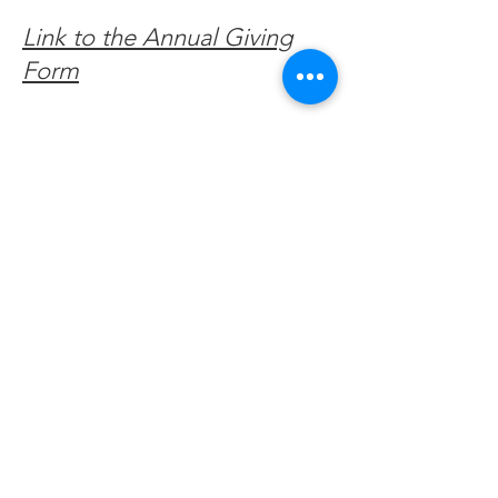
Link to the Annual Giving
Form
Get Monthly Updates
Enter your email here
Sign Up!
Quick Links
About
Support Us