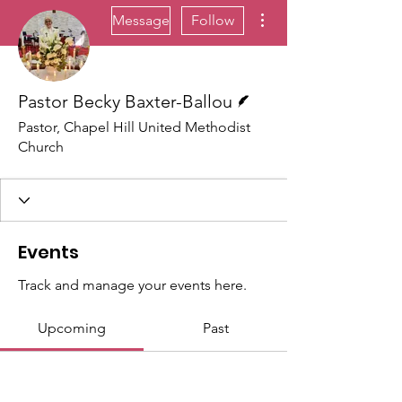
More actions
Message
Follow
Writer
Pastor Becky Baxter-Ballou
Pastor, Chapel Hill United Methodist
Church
Events
Track and manage your events here.
Upcoming
Past