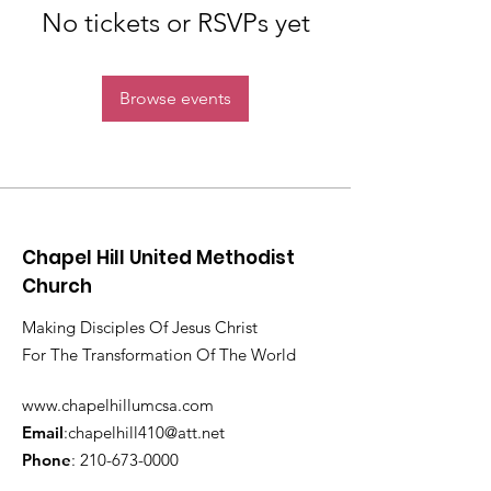
No tickets or RSVPs yet
Browse events
Chapel Hill United Methodist
Church
Making Disciples Of Jesus Christ
For The Transformation Of The World
www.chapelhillumcsa.com
Email
:
chapelhill410@att.net
Phone
:
210-673-0000