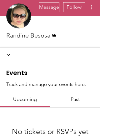
More actions
Message
Follow
Admin
Randine Besosa
Events
Track and manage your events here.
Upcoming
Past
No tickets or RSVPs yet