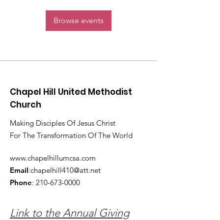
Browse events
Chapel Hill United Methodist
Church
Making Disciples Of Jesus Christ
For The Transformation Of The World
www.chapelhillumcsa.com
Email
:
chapelhill410@att.net
Phone
:
210-673-0000
Link to the Annual Giving