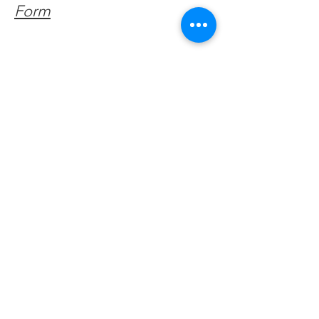
Form
Get Monthly Updates
Enter your email here
Sign Up!
Quick Links
About
Support Us
Facebook News