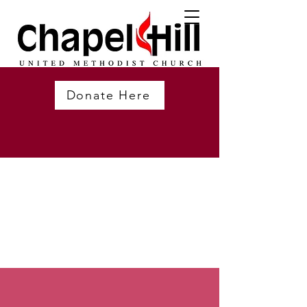
Donate Here