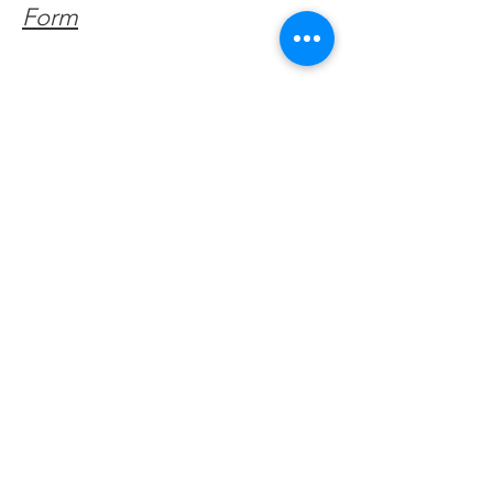
Form
Get Monthly Updates
Enter your email here
Sign Up!
Quick Links
About
Support Us
Facebook News