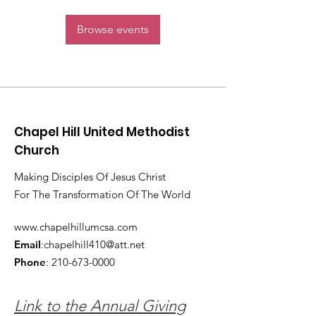
Browse events
Chapel Hill United Methodist
Church
Making Disciples Of Jesus Christ
For The Transformation Of The World
www.chapelhillumcsa.com
Email
:
chapelhill410@att.net
Phone
:
210-673-0000
Link to the Annual Giving