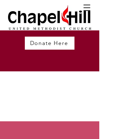
Donate Here