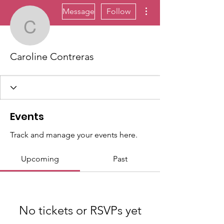
More actions
Message
Follow
Caroline Contreras
Caroline Contreras
Events
Track and manage your events here.
Upcoming
Past
No tickets or RSVPs yet