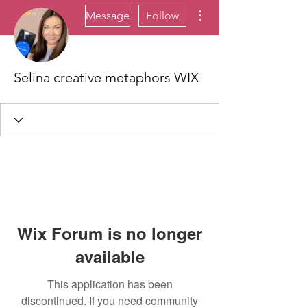
More actions
Message
Follow
Selina creative metaphors WIX
Wix Forum is no longer
available
This application has been
discontinued. If you need community