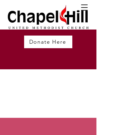
Donate Here