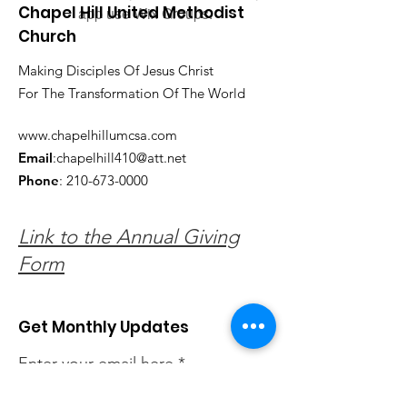
Chapel Hill United Methodist
app use Wix Groups.
Church
Making Disciples Of Jesus Christ
For The Transformation Of The World
www.chapelhillumcsa.com
Email
:
chapelhill410@att.net
Phone
:
210-673-0000
Link to the Annual Giving
Form
Get Monthly Updates
Enter your email here