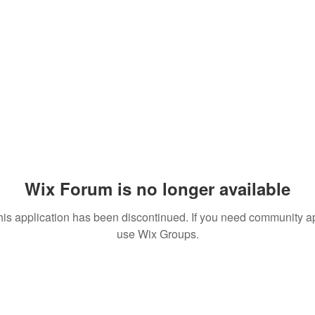
Wix Forum is no longer available
his application has been discontinued. If you need community a
use Wix Groups.