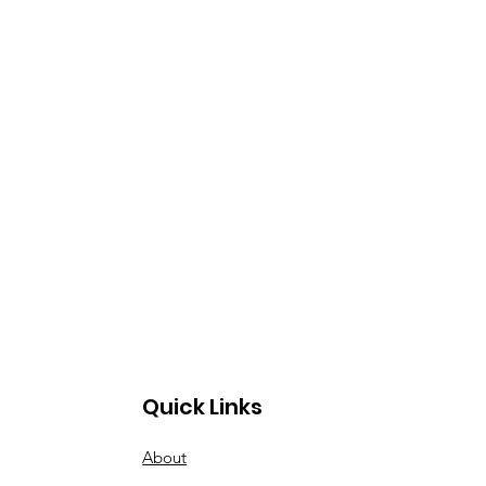
Quick Links
About