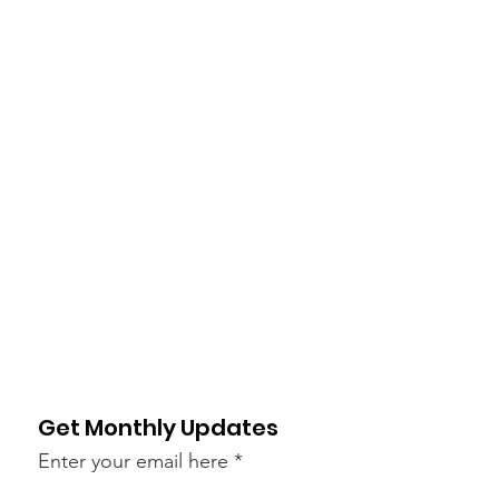
Get Monthly Updates
Enter your email here