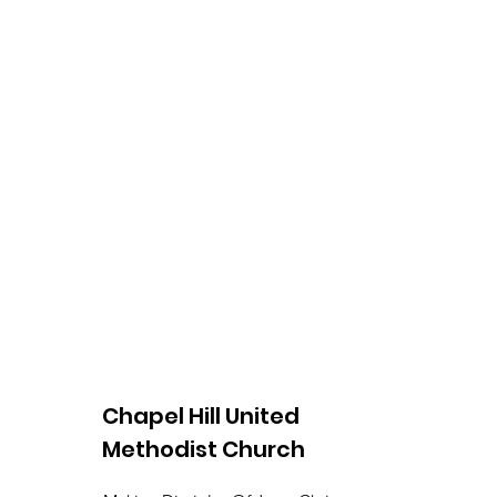
Chapel Hill United
Methodist Church