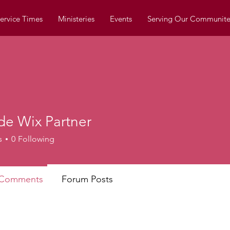
ervice Times
Ministeries
Events
Serving Our Communite
de Wix Partner
s
0
Following
 Comments
Forum Posts