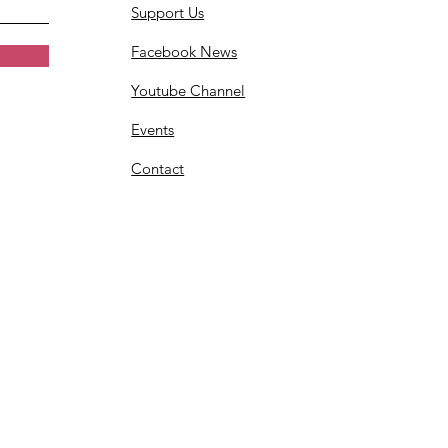
Support Us
Facebook News
Youtube Channel
Events
Contact