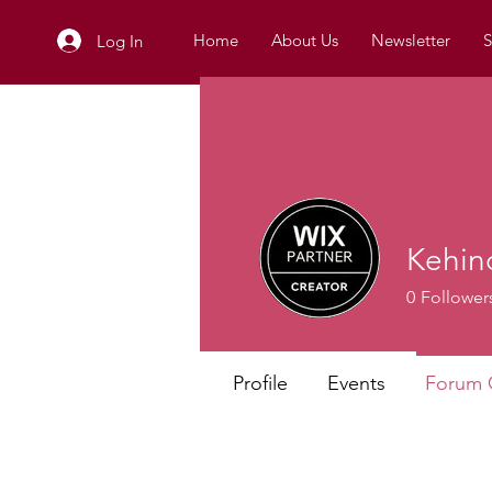
Home
About Us
Newsletter
S
Log In
Kehin
0
Follower
Profile
Events
Forum