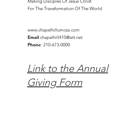
Making Disciples Of Jesus Christ
For The Transformation Of The World
www.chapelhillumcsa.com
Email
:
chapelhill410@att.net
Phone
: 210-673-0000
Link to the Annual
Giving Form