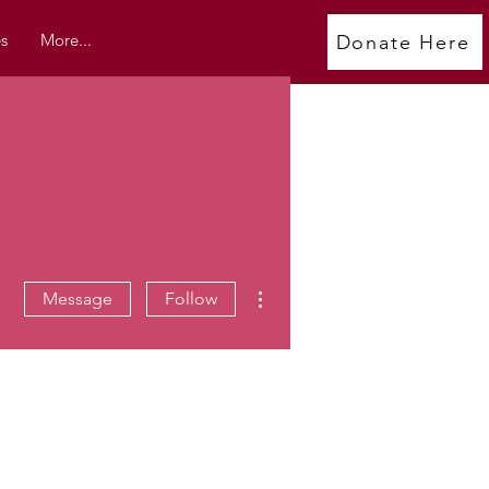
s
More...
Donate Here
More actions
Message
Follow