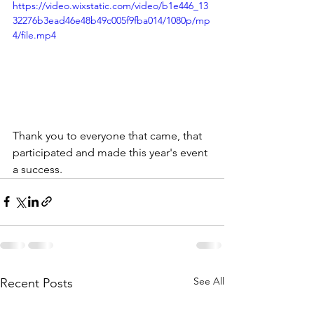
https://video.wixstatic.com/video/b1e446_13
32276b3ead46e48b49c005f9fba014/1080p/mp
4/file.mp4
Thank you to everyone that came, that 
participated and made this year's event 
a success.  
See All
Recent Posts