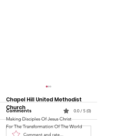
Chapel Hill United Methodist
Church
Comments
0.0 / 5 (0)
Making Disciples Of Jesus Christ
For The Transformation Of The World
Comment and rate...
What's Happening at
Upcoming Ch