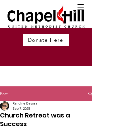
Donate Here
Post
Randine Besosa
Sep 7, 2025
Church Retreat was a
Success