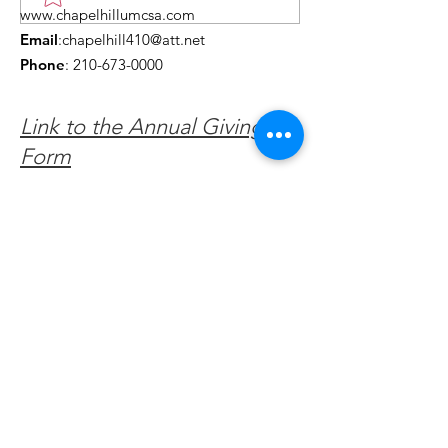
www.chapelhillumcsa.com
Chapel Hill UMC —
Events You Do
Email
:
chapelhill410@att.net
June 2026
to Miss This 
Phone
:
210-673-0000
Link to the Annual Giving
Form
Get Monthly Updates
Enter your email here
Sign Up!
Quick Links